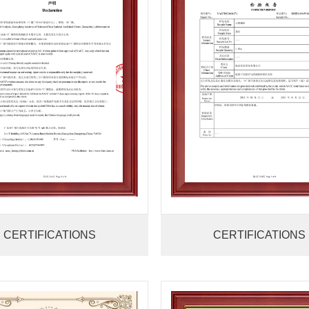
CERTIFICATIONS
CERTIFICATIONS