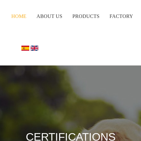
HOME
ABOUT US
PRODUCTS
FACTORY
CERTIFICATIONS