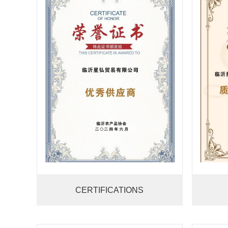
CERTIFICATIONS