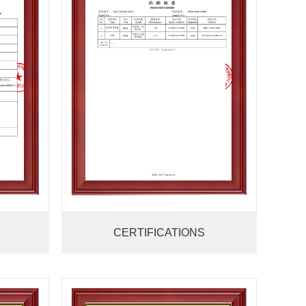
CERTIFICATIONS