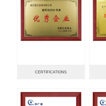
CERTIFICATIONS