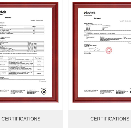
CERTIFICATIONS
CERTIFICATIONS