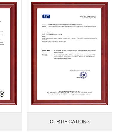
CERTIFICATIONS