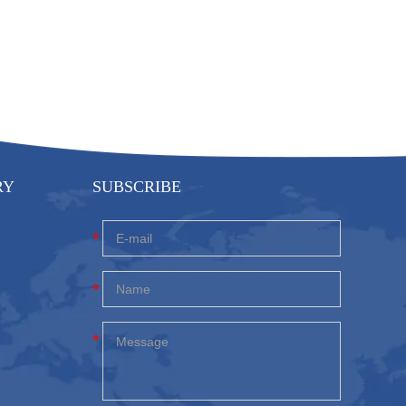
RY
SUBSCRIBE