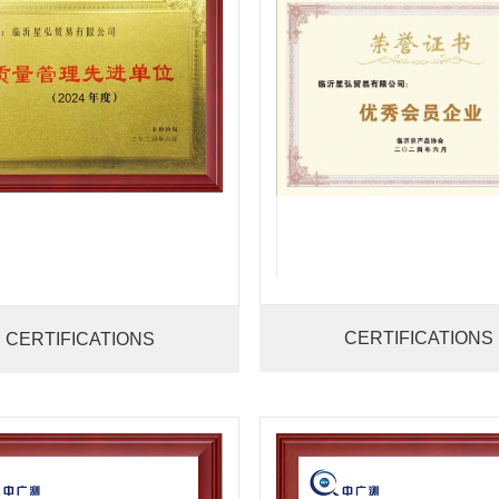
CERTIFICATIONS
CERTIFICATIONS