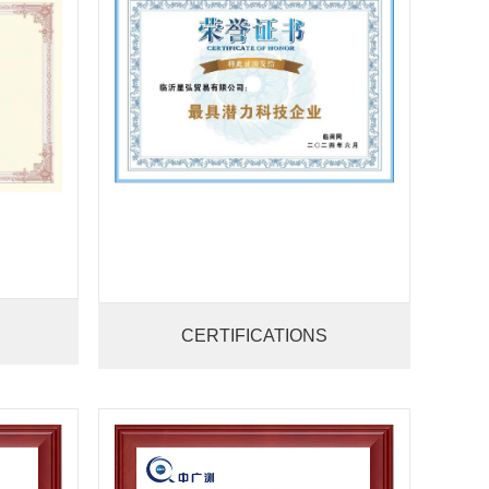
CERTIFICATIONS