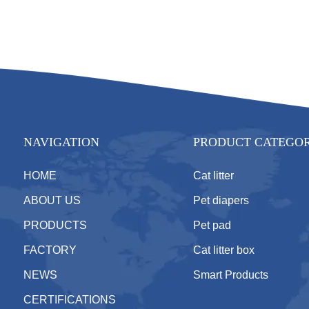
NAVIGATION
PRODUCT CATEGO
HOME
Cat litter
ABOUT US
Pet diapers
PRODUCTS
Pet pad
FACTORY
Cat litter box
NEWS
Smart Products
CERTIFICATIONS