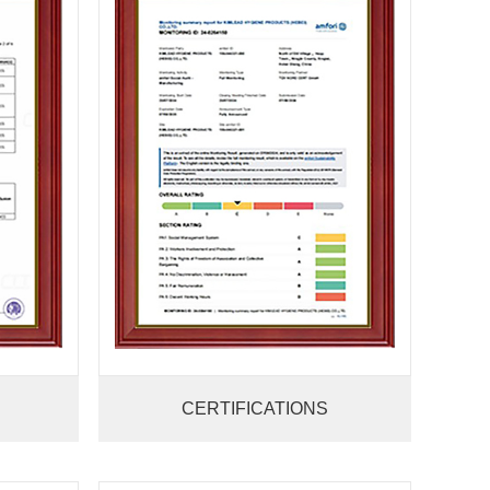
CERTIFICATIONS