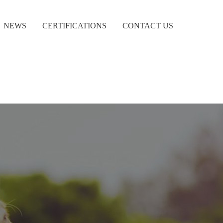
NEWS
CERTIFICATIONS
CONTACT US