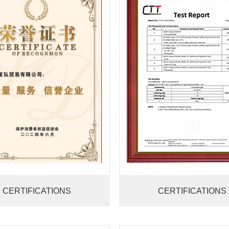
CERTIFICATIONS
CERTIFICATIONS