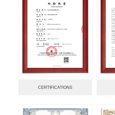
CERTIFICATIONS