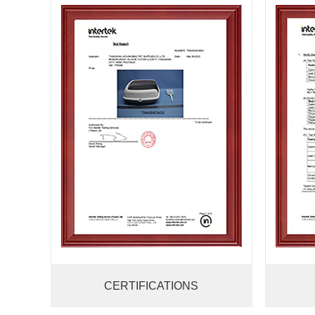
CERTIFICATIONS