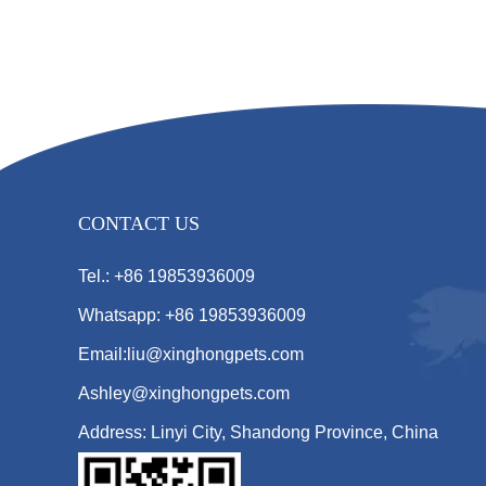
CONTACT US
Tel.: +86 19853936009
Whatsapp: +86 19853936009
Email:liu@xinghongpets.com
Ashley@xinghongpets.com
Address: Linyi City, Shandong Province, China