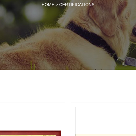
HOME >
CERTIFICATIONS