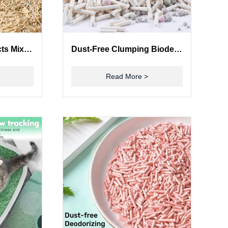
Premium Pet Products Mixed Cat Litter with Tofu and Bentonite
Dust-Free Clumping Biodegradable Tofu Bentonite Mixed Cat Litter Flushable Kitty Litter
Read More >