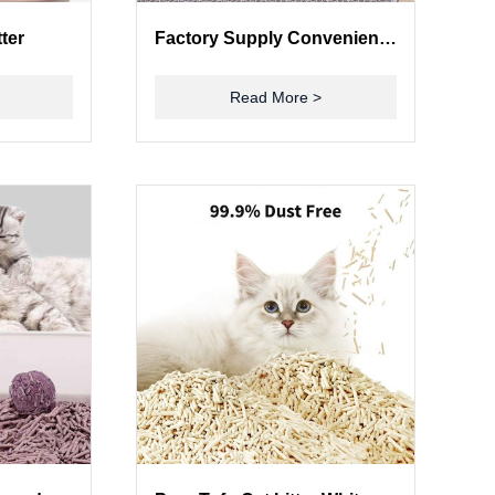
tter
Factory Supply Convenience Factor Big Automatic Cat Litter Box Self Cleaning
Read More >