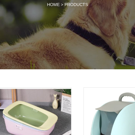
HOME >
PRODUCTS