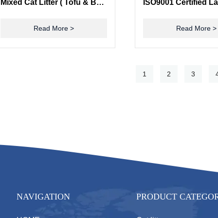
Mixed Cat Litter ( Tofu & Bentonite)
Read More >
Read More >
1
2
3
NAVIGATION
PRODUCT CATEGO