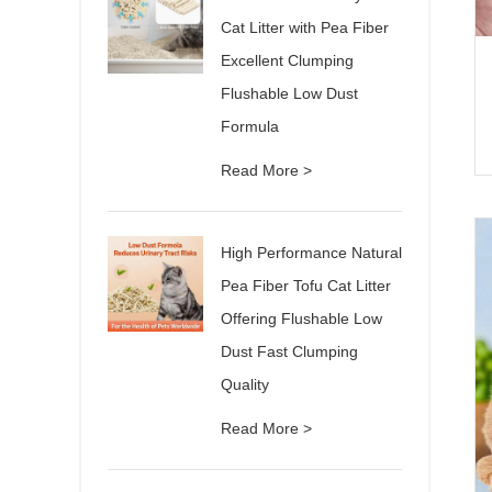
Cat Litter with Pea Fiber
Excellent Clumping
Flushable Low Dust
Formula
Read More >
High Performance Natural
Pea Fiber Tofu Cat Litter
Offering Flushable Low
Dust Fast Clumping
Quality
Read More >