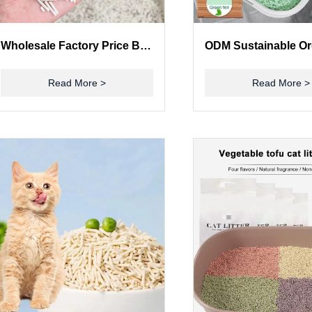
Wholesale Factory Price Bulk Cat Litter Mixed Tofu Bentonite Cat Litter Sands
Read More >
Read More >