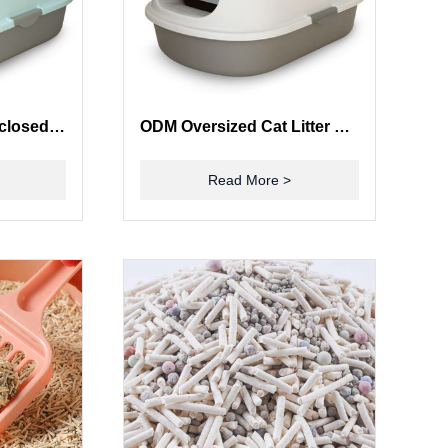
Odor Elimination Enclosed Cat Box Deodorize Large Covered Cat Litter Box
ODM Oversized Cat Litter Box Fully Enclosed Litter Box Smell Barrier Splash Proof
Read More >