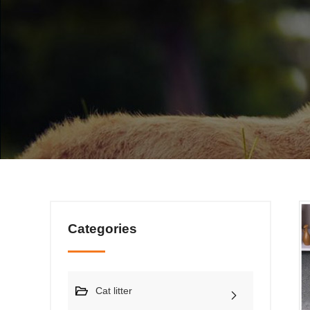
Categories
Cat litter