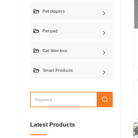
Pet diapers
Pet pad
Cat litter box
Smart Products
Latest Products