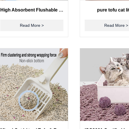
High Absorbent Flushable Tofu Cat Litter 100% Natural Environmentally Friendly
pure tofu cat li
Read More >
Read More >