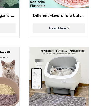
ODM Sustainable Organic Green Tea Cat Litter Quick Clumping Dust Free Flushable
Different Flavors Tofu Cat Litter Pet Safe Non Toxic Light Weight Good Water Solubility
Read More >