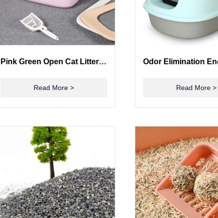
Pink Green Open Cat Litter Box Open Top Litter Box With Shield
Read More >
Read More >