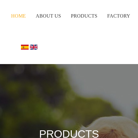
HOME
ABOUT US
PRODUCTS
FACTORY
PRODUCTS