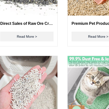
Direct Sales of Raw Ore Crushing Cat Litter Factory Cat Litter
Read More >
Read More >