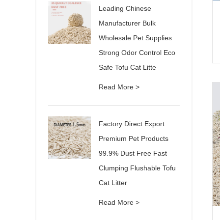
Leading Chinese
Manufacturer Bulk
Wholesale Pet Supplies
Strong Odor Control Eco
Safe Tofu Cat Litte
Read More >
Factory Direct Export
Premium Pet Products
99.9% Dust Free Fast
Clumping Flushable Tofu
Cat Litter
Read More >