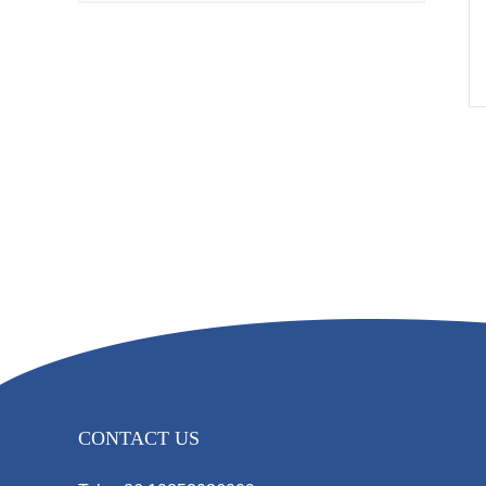
CONTACT US