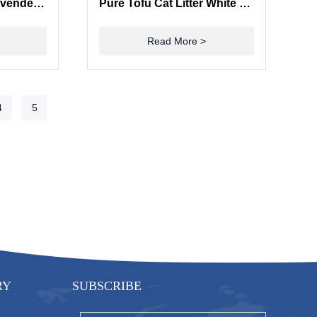
ISO9001 Certified Lavender Cat Litter with Strong Odor Control and High Absorbency
Pure Tofu Cat Litter White Tea Natural Plant Fiber Food Grade Raw Materials
Read More >
4
5
RY
SUBSCRIBE