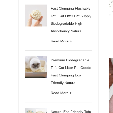
Fast Clumping Flushable
Tofu Cat Litter Pet Supply
Biodegradable High
Absorbency Natural
Read More >
Premium Biodegradable
Tofu Cat Litter Pet Goods
Fast Clumping Eco
Friendly Natural
Read More >
Natural Eco Friendly Tofu