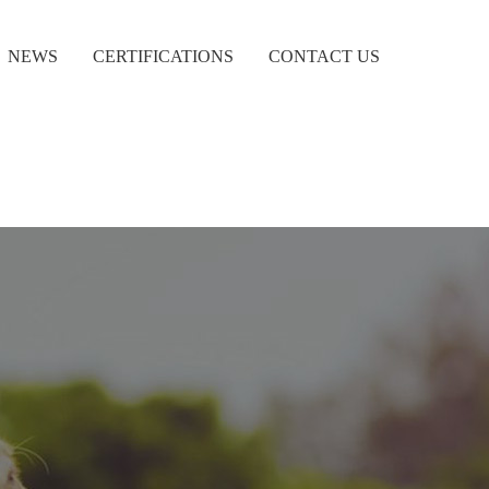
NEWS
CERTIFICATIONS
CONTACT US