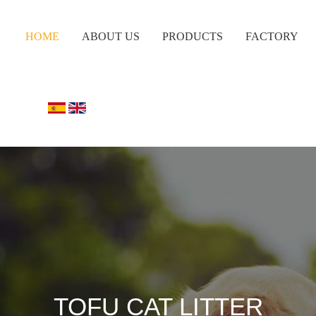
HOME
ABOUT US
PRODUCTS
FACTORY
TOFU CAT LITTER