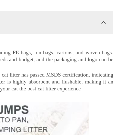
cluding PE bags, ton bags, cartons, and woven bags.
needs and budget, and the packaging and logo can be
s cat litter has passed MSDS certification, indicating
tter is highly absorbent and flushable, making it an
your cat the best cat litter experience