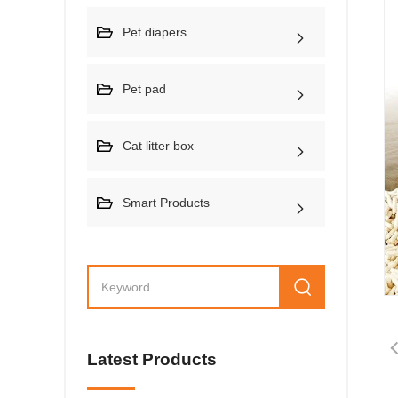
Pet diapers
Pet pad
Cat litter box
Smart Products
Latest Products