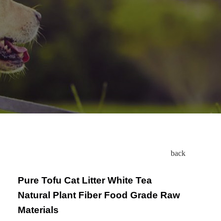
back
Pure Tofu Cat Litter White Tea
Natural Plant Fiber Food Grade Raw
Materials