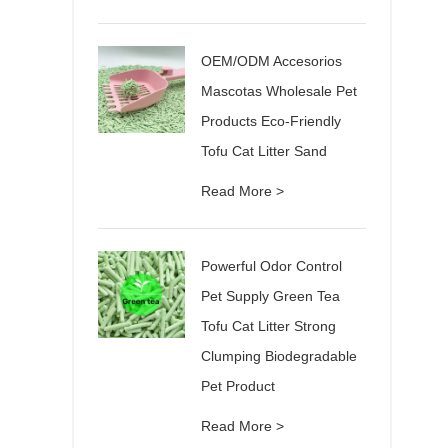
OEM/ODM Accesorios
Mascotas Wholesale Pet
Products Eco-Friendly
Tofu Cat Litter Sand
Read More >
Powerful Odor Control
Pet Supply Green Tea
Tofu Cat Litter Strong
Clumping Biodegradable
Pet Product
Read More >