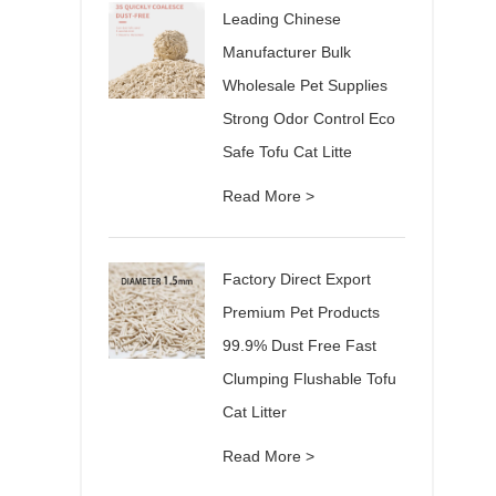
Leading Chinese
Manufacturer Bulk
Wholesale Pet Supplies
Strong Odor Control Eco
Safe Tofu Cat Litte
Read More >
Factory Direct Export
Premium Pet Products
99.9% Dust Free Fast
Clumping Flushable Tofu
Cat Litter
Read More >