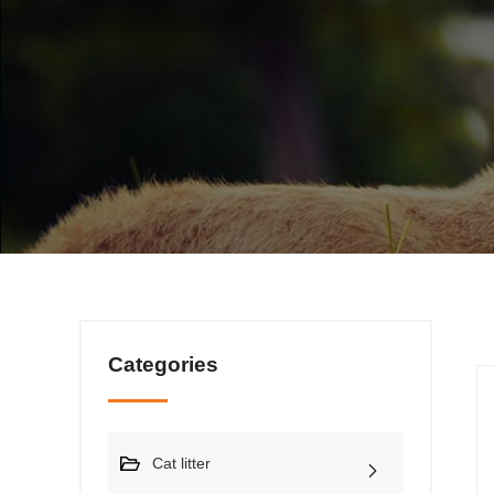
Categories
Cat litter