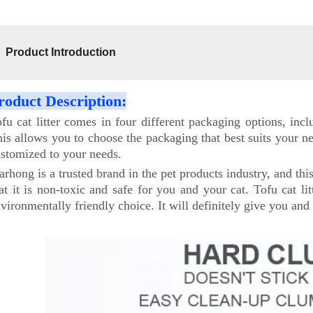
Product Introduction
roduct Description:
fu cat litter comes in four different packaging options, in
is allows you to choose the packaging that best suits your 
stomized to your needs.
arhong is a trusted brand in the pet products industry, and thi
at it is non-toxic and safe for you and your cat. Tofu cat li
vironmentally friendly choice. It will definitely give you and 