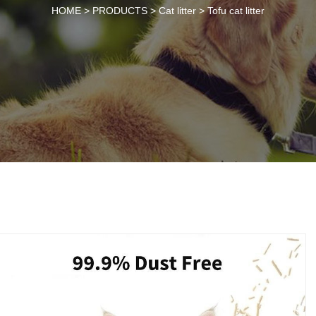
HOME >
PRODUCTS
>
Cat litter
>
Tofu cat litter