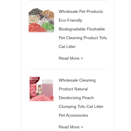
Wholesale Pet Products
Eco-Friendly
Biodegradable Flushable
Pet Cleaning Product Tofu
Cat Litter
Read More >
Wholesale Cleaning
Product Natural
Deodorizing Peach
Clumping Tofu Cat Litter
Pet Accessories
Read More >