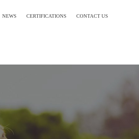
NEWS
CERTIFICATIONS
CONTACT US