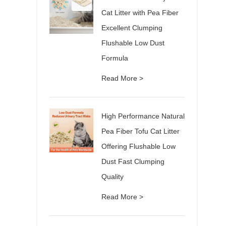
Cat Litter with Pea Fiber
Excellent Clumping
Flushable Low Dust
Formula
Read More >
High Performance Natural
Pea Fiber Tofu Cat Litter
Offering Flushable Low
Dust Fast Clumping
Quality
Read More >