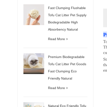
Fast Clumping Flushable
Tofu Cat Litter Pet Supply
Biodegradable High
Absorbency Natural
P
Read More >
To
Th
cu
Premium Biodegradable
St
Tofu Cat Litter Pet Goods
th
en
Fast Clumping Eco
Friendly Natural
Read More >
Natural Eco Friendly Tofu