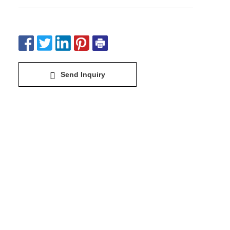
Send Inquiry