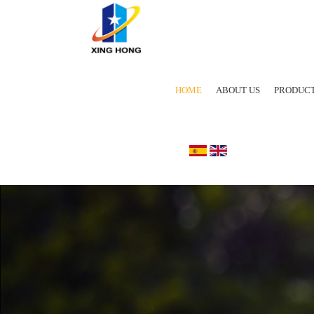
HOME
ABOUT US
PRODUC