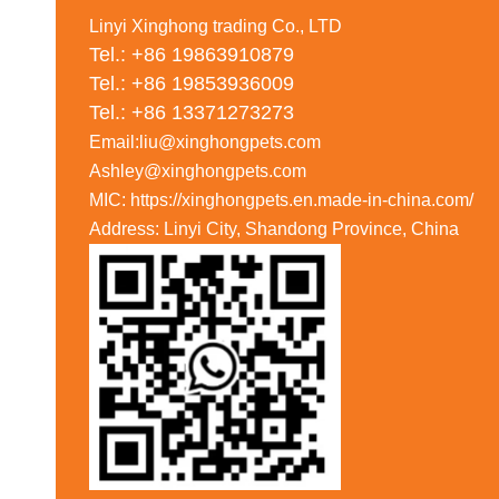
Linyi Xinghong trading Co., LTD
Tel.: +86 19863910879
Tel.: +86 19853936009
Tel.: +86 13371273273
Email:liu@xinghongpets.com
Ashley@xinghongpets.com
MIC: https://xinghongpets.en.made-in-china.com/
Address: Linyi City, Shandong Province, China