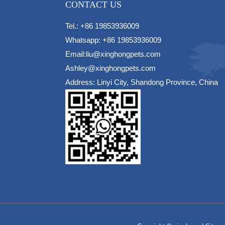
CONTACT US
Tel.: +86 19853936009
Whatsapp: +86 19853936009
Email:liu@xinghongpets.com
Ashley@xinghongpets.com
Address: Linyi City, Shandong Province, China