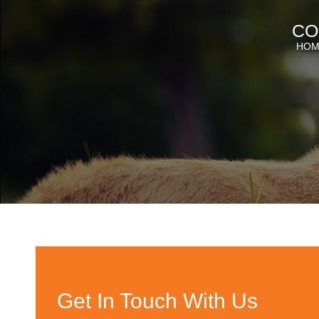
CO
HOM
Get In Touch With Us