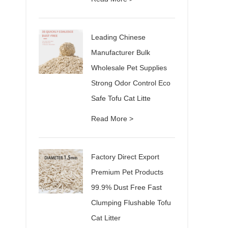
Leading Chinese
Manufacturer Bulk
Wholesale Pet Supplies
Strong Odor Control Eco
Safe Tofu Cat Litte
Read More >
Factory Direct Export
Premium Pet Products
99.9% Dust Free Fast
Clumping Flushable Tofu
Cat Litter