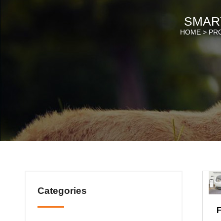
SMAR
HOME >
PR
Categories