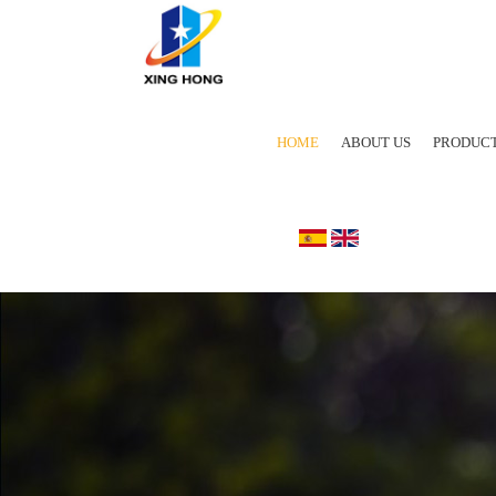
HOME
ABOUT US
PRODUC