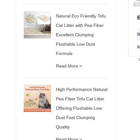
Natural Eco Friendly Tofu
Cat Litter with Pea Fiber
R
Excellent Clumping
Flushable Low Dust
M
Formula
Read More >
High Performance Natural
Pea Fiber Tofu Cat Litter
Offering Flushable Low
Dust Fast Clumping
Quality
Read More >