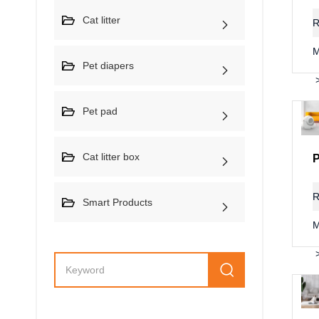
Cat litter
R
M
Pet diapers
Pet pad
Cat litter box
R
Smart Products
M