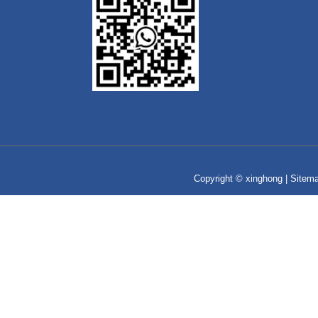
Copyright © xinghong |
Sitem