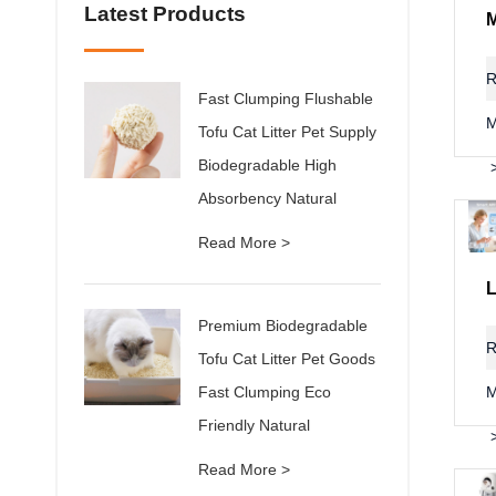
Latest Products
R
Fast Clumping Flushable
M
Tofu Cat Litter Pet Supply
Biodegradable High
Absorbency Natural
Read More >
Premium Biodegradable
R
Tofu Cat Litter Pet Goods
Fast Clumping Eco
M
Friendly Natural
Read More >