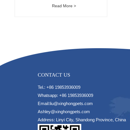
Read More >
CONTACT US
Tel.: +86 19853936009
Whatsapp: +86 19853936009
Email:liu@xinghongpets.com
Ashley@xinghongpets.com
Address: Linyi City, Shandong Province, China