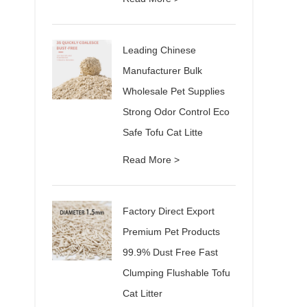
Leading Chinese
Manufacturer Bulk
Wholesale Pet Supplies
Strong Odor Control Eco
Safe Tofu Cat Litte
Read More >
Factory Direct Export
Premium Pet Products
99.9% Dust Free Fast
Clumping Flushable Tofu
Cat Litter