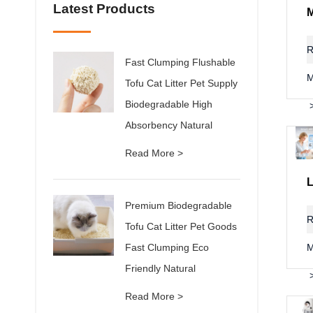
Latest Products
R
Fast Clumping Flushable
M
Tofu Cat Litter Pet Supply
Biodegradable High
Absorbency Natural
Read More >
Premium Biodegradable
R
Tofu Cat Litter Pet Goods
Fast Clumping Eco
M
Friendly Natural
Read More >