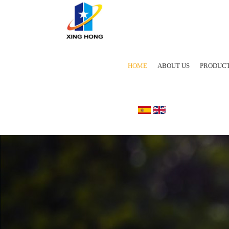
HOME
ABOUT US
PRODUC