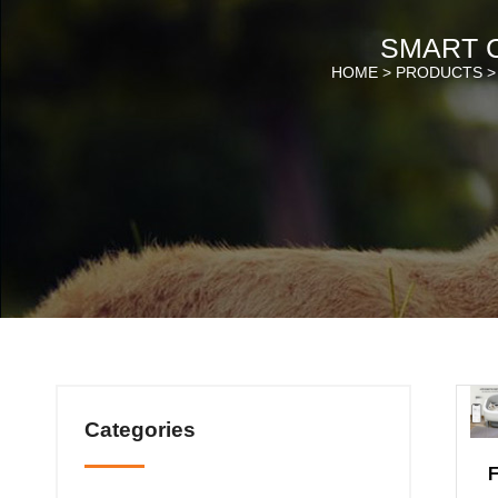
SMART C
HOME >
PRODUCTS
Categories