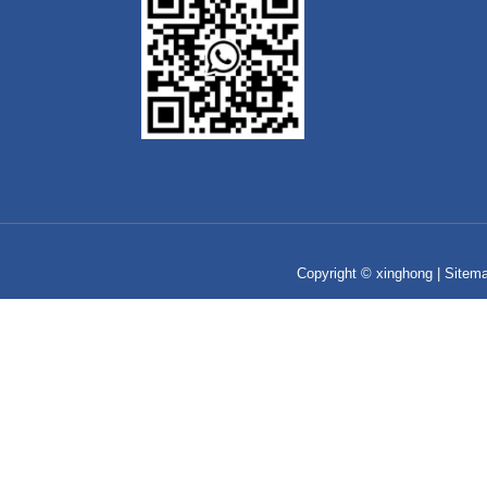
Copyright © xinghong |
Sitem