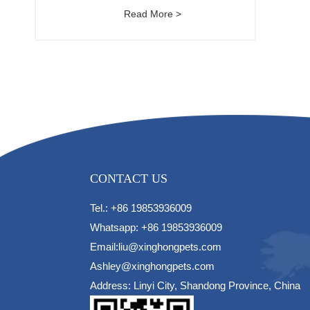
Read More >
CONTACT US
Tel.: +86 19853936009
Whatsapp: +86 19853936009
Email:liu@xinghongpets.com
Ashley@xinghongpets.com
Address: Linyi City, Shandong Province, China