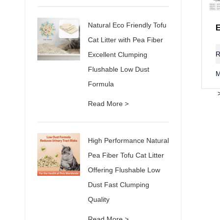
Natural Eco Friendly Tofu
Cat Litter with Pea Fiber
R
Excellent Clumping
Flushable Low Dust
M
Formula
Read More >
High Performance Natural
Pea Fiber Tofu Cat Litter
Offering Flushable Low
Dust Fast Clumping
Quality
Read More >