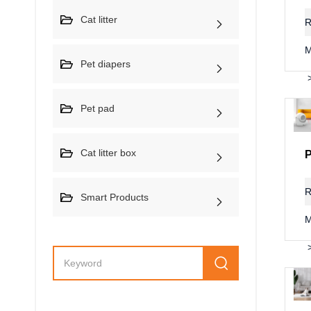
Cat litter
R
M
Pet diapers
Pet pad
Cat litter box
R
Smart Products
M