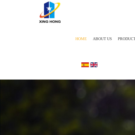
HOME
ABOUT US
PRODUC