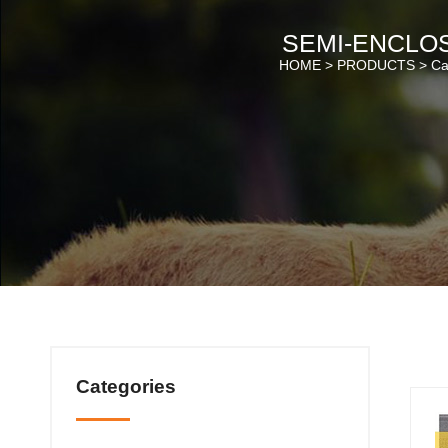
SEMI-ENCLOS
HOME >
PRODUCTS
>
Cat
Categories