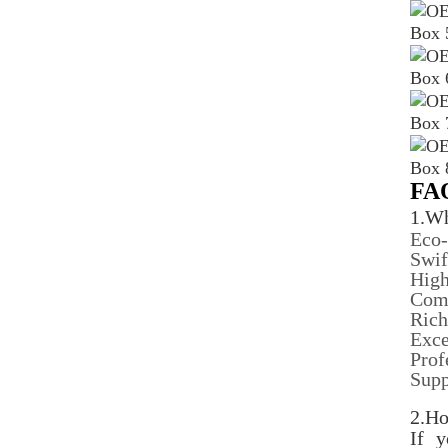
FA
1.Wh
Eco-
Swif
High
Comp
Rich
Exce
Prof
Sup
2.Ho
If 