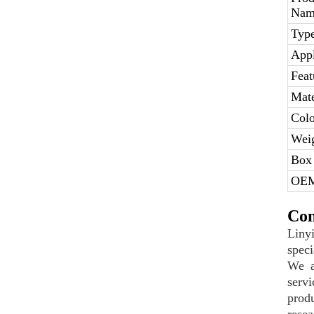
Nam
Type
Appl
Feat
Mate
Colo
Weig
Box 
OE
Com
Liny
speci
We a
serv
prod