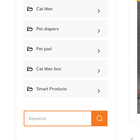
Cat litter
Pet diapers
Pet pad
Cat litter box
Smart Products