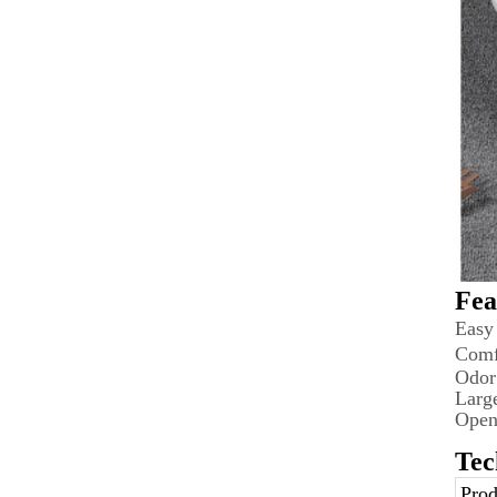
Fea
Easy
Comf
Odor
Larg
Open
Tec
Prod