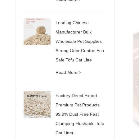
Leading Chinese
Manufacturer Bulk
Wholesale Pet Supplies
Strong Odor Control Eco
Safe Tofu Cat Litte
Read More >
Factory Direct Export
Premium Pet Products
99.9% Dust Free Fast
Clumping Flushable Tofu
Cat Litter