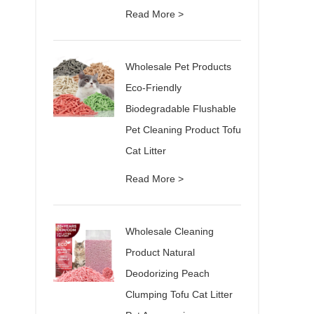
Read More >
Wholesale Pet Products
Eco-Friendly
Biodegradable Flushable
Pet Cleaning Product Tofu
Cat Litter
Read More >
Wholesale Cleaning
Product Natural
Deodorizing Peach
Clumping Tofu Cat Litter