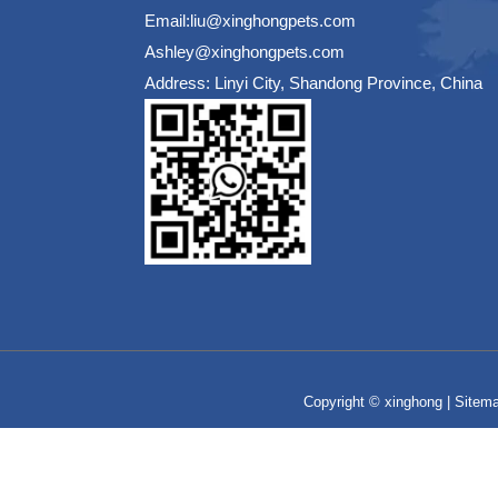
Email:liu@xinghongpets.com
Ashley@xinghongpets.com
Address: Linyi City, Shandong Province, China
Copyright © xinghong |
Sitem