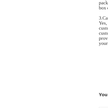
pack
box 
3.Ca
Yes,
cust
cust
prov
your
You