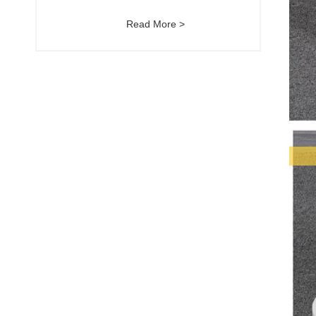
Read More >