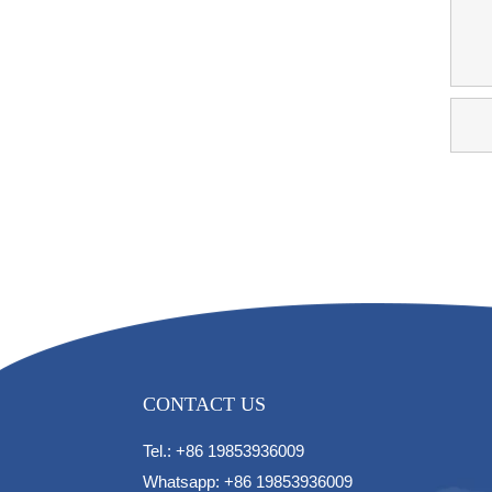
CONTACT US
Tel.: +86 19853936009
Whatsapp: +86 19853936009