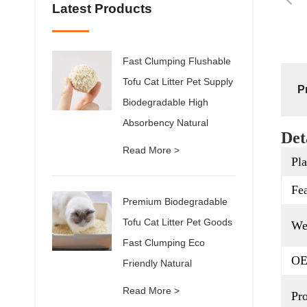
Latest Products
Fast Clumping Flushable
Tofu Cat Litter Pet Supply
P
Biodegradable High
Absorbency Natural
Det
Read More >
Pla
Fea
Premium Biodegradable
Tofu Cat Litter Pet Goods
We
Fast Clumping Eco
OE
Friendly Natural
Read More >
Pr