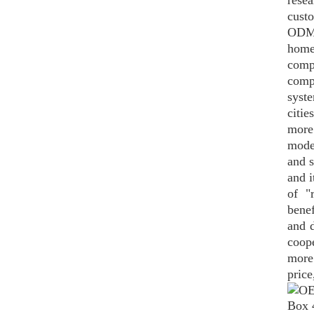
rese
custo
ODM,
home
comp
comp
syst
citie
more 
moder
and s
and i
of "
bene
and d
coop
more
price