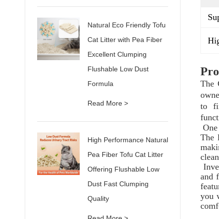
Sup
Natural Eco Friendly Tofu
Hig
Cat Litter with Pea Fiber
Excellent Clumping
Flushable Low Dust
Pro
The 
Formula
owne
Read More >
to f
funct
One 
The 
High Performance Natural
maki
Pea Fiber Tofu Cat Litter
clean
Inve
Offering Flushable Low
and f
Dust Fast Clumping
featu
you w
Quality
comfo
Read More >