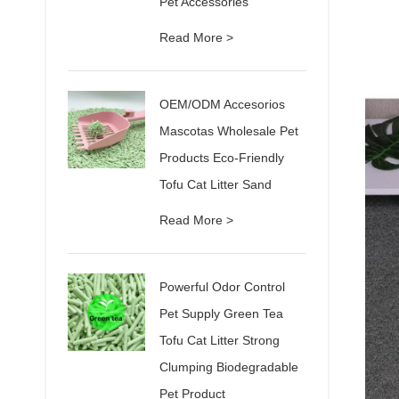
Pet Accessories
Read More >
OEM/ODM Accesorios
Mascotas Wholesale Pet
Products Eco-Friendly
Tofu Cat Litter Sand
Read More >
Powerful Odor Control
Pet Supply Green Tea
Tofu Cat Litter Strong
Clumping Biodegradable
Pet Product