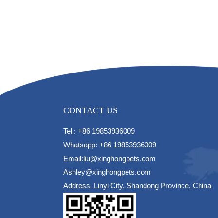
CONTACT US
Tel.: +86 19853936009
Whatsapp: +86 19853936009
Email:liu@xinghongpets.com
Ashley@xinghongpets.com
Address: Linyi City, Shandong Province, China