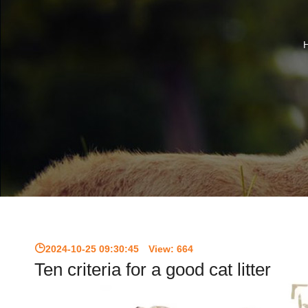
2024-10-25 09:30:45
View:
664
Ten criteria for a good cat litter