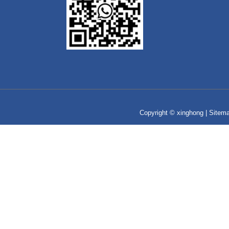
Copyright © xinghong |
Sitem