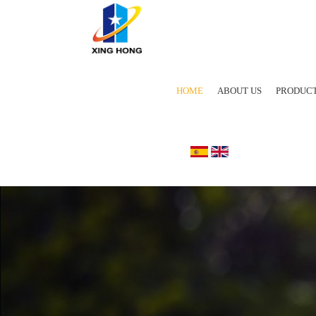
HOME
ABOUT US
PRODUC