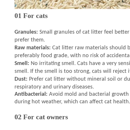
01 For cats
Granules:
Small granules of cat litter feel bette
prefer them.
Raw materials:
Cat litter raw materials should b
preferably food grade, with no risk of accidenta
Smell:
No irritating smell. Cats have a very sens
smell. If the smell is too strong, cats will reject i
Dust:
Prefer cat litter without mineral soil or d
respiratory and urinary diseases.
Antibacterial:
Avoid mold and bacterial growth i
during hot weather, which can affect cat health
02 For cat owners