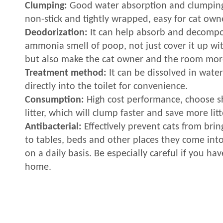
Clumping:
Good water absorption and clumpin
non-stick and tightly wrapped, easy for cat owne
Deodorization:
It can help absorb and decomp
ammonia smell of poop, not just cover it up wit
but also make the cat owner and the room mor
Treatment method:
It can be dissolved in wate
directly into the toilet for convenience.
Consumption:
High cost performance, choose sh
litter, which will clump faster and save more litt
Antibacterial:
Effectively prevent cats from brin
to tables, beds and other places they come int
on a daily basis. Be especially careful if you hav
home.