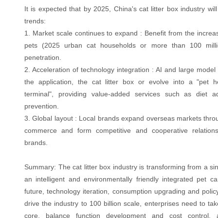
It is expected that by 2025, China's cat litter box industry wil
trends:
1. Market scale continues to expand : Benefit from the increa
pets (2025 urban cat households or more than 100 millio
penetration.
2. Acceleration of technology integration : AI and large mode
the application, the cat litter box or evolve into a "pet
terminal", providing value-added services such as diet 
prevention.
3. Global layout : Local brands expand overseas markets thro
commerce and form competitive and cooperative relations 
brands.
Summary: The cat litter box industry is transforming from a sin
an intelligent and environmentally friendly integrated pet ca
future, technology iteration, consumption upgrading and policy 
drive the industry to 100 billion scale, enterprises need to ta
core, balance function development and cost control,