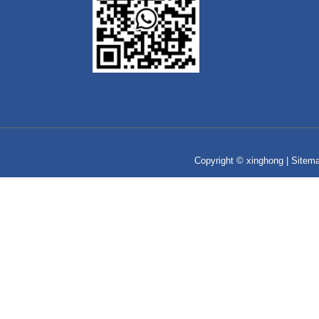
Copyright © xinghong |
Sitem