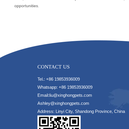
opportunities.
CONTACT US
Tel.: +86 19853936009
Whatsapp: +86 19853936009
Email:liu@xinghongpets.com
Ashley@xinghongpets.com
Address: Linyi City, Shandong Province, China