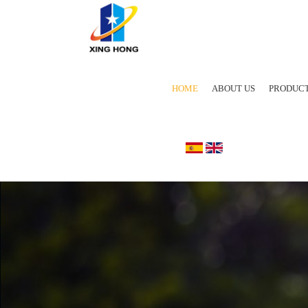
HOME
ABOUT US
PRODUC