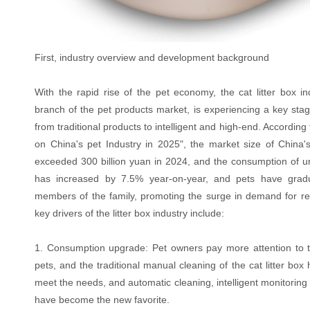
First, industry overview and development background
With the rapid rise of the pet economy, the cat litter box in
branch of the pet products market, is experiencing a key stag
from traditional products to intelligent and high-end. According
on China's pet Industry in 2025", the market size of China
exceeded 300 billion yuan in 2024, and the consumption of 
has increased by 7.5% year-on-year, and pets have grad
members of the family, promoting the surge in demand for re
key drivers of the litter box industry include:
1. Consumption upgrade: Pet owners pay more attention to the
pets, and the traditional manual cleaning of the cat litter box h
meet the needs, and automatic cleaning, intelligent monitoring
have become the new favorite.