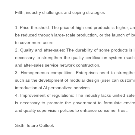
Fifth, industry challenges and coping strategies
1. Price threshold: The price of high-end products is higher, a
be reduced through large-scale production, or the launch of l
to cover more users.
2. Quality and after-sales: The durability of some products is in
necessary to strengthen the quality certification system (suc
and after-sales service network construction.
3. Homogeneous competition: Enterprises need to strength
such as the development of modular design (user can customiz
introduction of AI personalized services.
4. Improvement of regulations: The industry lacks unified safe
is necessary to promote the government to formulate enviro
and quality supervision policies to enhance consumer trust.
Sixth, future Outlook