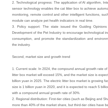
2. Technological progress: The application of AI algorithm, In
sensor technology enables the cat litter box to achieve automa
monitoring, remote control and other intelligent functions, suc
module can analyze pet health indicators in real time.
3. Policy support: The state issued the Guiding Opinion
Development of the Pet Industry to encourage technological i
consumption, and promote the standardization and environme
the industry.
Second, market size and growth trend
1. Current scale: In 2024, the compound annual growth rate of
litter box market will exceed 15%, and the market size is expe
billion yuan in 2025. The electric litter box market is growing fa
size is 1 billion yuan in 2020, and it is expected to reach 5 bill
with a compound annual growth rate of 30%.
2. Regional distribution: First-tier cities (such as Beijing and 
more than 40% of the market share, but third-tier cities have