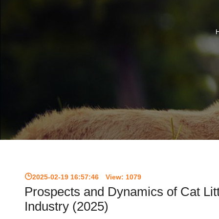
2025-02-19 16:57:46
View:
1079
Prospects and Dynamics of Cat Lit
Industry (2025)