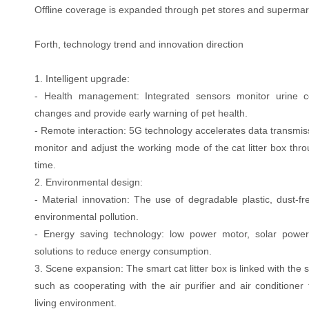
Offline coverage is expanded through pet stores and supermar
Forth, technology trend and innovation direction
1. Intelligent upgrade:
- Health management: Integrated sensors monitor urine c
changes and provide early warning of pet health.
- Remote interaction: 5G technology accelerates data transmis
monitor and adjust the working mode of the cat litter box thr
time.
2. Environmental design:
- Material innovation: The use of degradable plastic, dust-fre
environmental pollution.
- Energy saving technology: low power motor, solar powe
solutions to reduce energy consumption.
3. Scene expansion: The smart cat litter box is linked with th
such as cooperating with the air purifier and air conditioner
living environment.