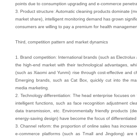
points due to consumption upgrading and e-commerce penetra
3. Product structure: Automatic cleaning products dominate (
market share), intelligent monitoring demand has grown signifi
consumers are willing to pay a premium for health management
Third, competition pattern and market dynamics
1. Brand competition: International brands (such as Electrolu
the high-end market with their technological advantages, whil
(such as Xiaomi and Yunmi) rise through cost-effective and 
Emerging brands, such as Cat Box, quickly cut into the mar
media marketing.
2. Technology differentiation: The head enterprise focuses on
intelligent functions, such as face recognition adjustment cl
data transmission, etc. Environmentally friendly products (de
energy-saving design) have become the focus of differentiated
3. Channel reform: the proportion of online sales has increas
e-commerce platforms (such as Tmall and Jingdong) are t