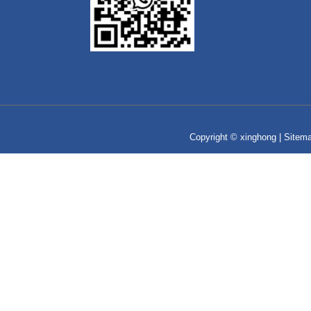
Copyright © xinghong |
Sitem