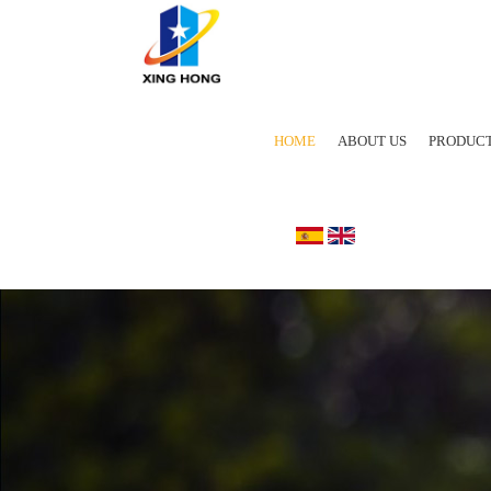
HOME
ABOUT US
PRODUC