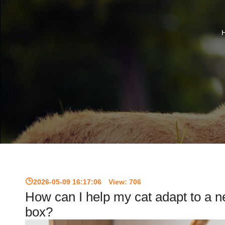
2026-05-09 16:17:06
View:
706
How can I help my cat adapt to a ne
box?