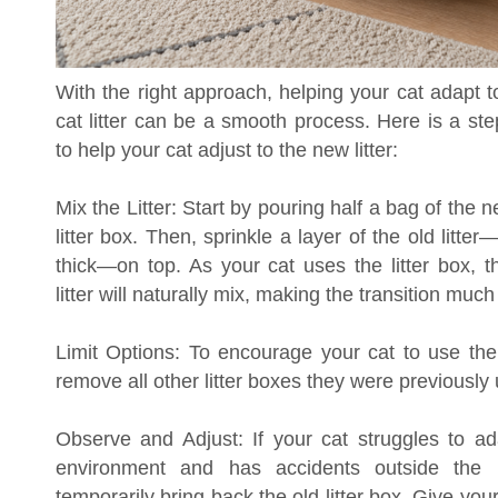
With the right approach, helping your cat adapt 
cat litter can be a smooth process. Here is a st
to help your cat adjust to the new litter:
Mix the Litter: Start by pouring half a bag of the ne
litter box. Then, sprinkle a layer of the old litte
thick—on top. As your cat uses the litter box, t
litter will naturally mix, making the transition muc
Limit Options: To encourage your cat to use the 
remove all other litter boxes they were previously 
Observe and Adjust: If your cat struggles to a
environment and has accidents outside the
temporarily bring back the old litter box. Give your