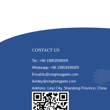
CONTACT US
Tel.: +86 19853936009
Whatsapp: +86 19853936009
Email:liu@xinghongpets.com
Ashley@xinghongpets.com
Address: Linyi City, Shandong Province, China