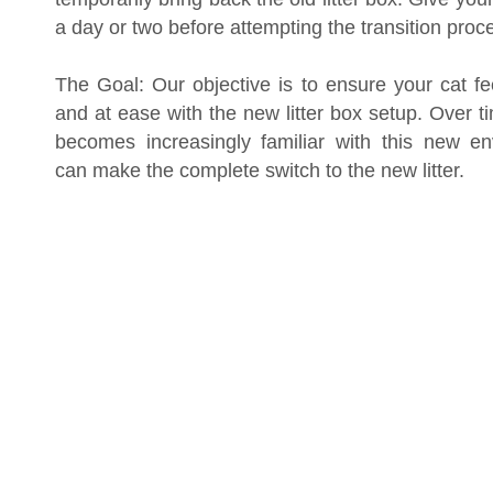
a day or two before attempting the transition proc
The Goal: Our objective is to ensure your cat fe
and at ease with the new litter box setup. Over t
becomes increasingly familiar with this new e
can make the complete switch to the new litter.