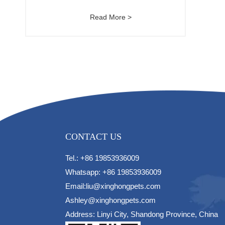
Read More >
CONTACT US
Tel.: +86 19853936009
Whatsapp: +86 19853936009
Email:liu@xinghongpets.com
Ashley@xinghongpets.com
Address: Linyi City, Shandong Province, China