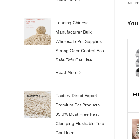
air fr
You
Leading Chinese
Manufacturer Bulk
Wholesale Pet Supplies
Strong Odor Control Eco
Safe Tofu Cat Litte
Read More >
Factory Direct Export
Premium Pet Products
99.9% Dust Free Fast
Clumping Flushable Tofu
Cat Litter