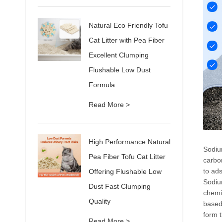
Natural Eco Friendly Tofu
Cat Litter with Pea Fiber
Excellent Clumping
Flushable Low Dust
Formula
Read More >
High Performance Natural
Sodiu
Pea Fiber Tofu Cat Litter
carbon
to ads
Offering Flushable Low
Sodium
Dust Fast Clumping
chemi
Quality
based 
form t
Read More >