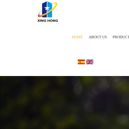
HOME
ABOUT US
PRODUC