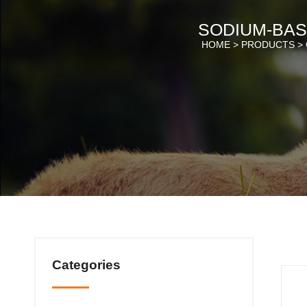
SODIUM-BAS
HOME >
PRODUCTS
>
Categories