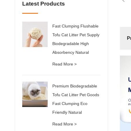
Latest Products
Fast Clumping Flushable
Tofu Cat Litter Pet Supply
P
Biodegradable High
Absorbency Natural
Read More >
Premium Biodegradable
Tofu Cat Litter Pet Goods
Fast Clumping Eco
Friendly Natural
Read More >