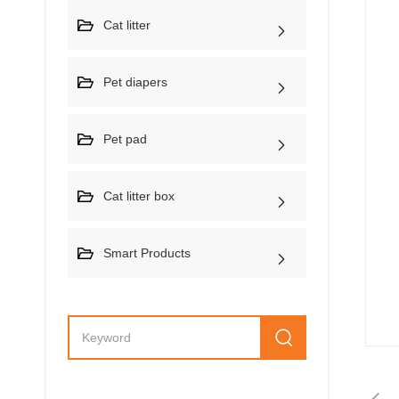
Cat litter
Pet diapers
Pet pad
Cat litter box
Smart Products