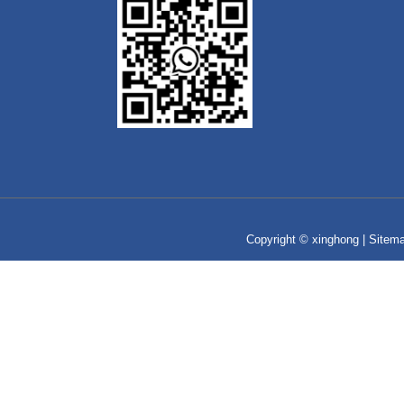
Copyright © xinghong |
Sitem