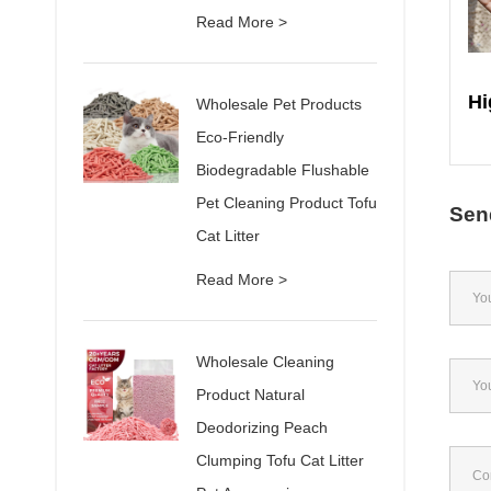
Read More >
Wholesale Pet Products
Eco-Friendly
Biodegradable Flushable
Pet Cleaning Product Tofu
Sen
Cat Litter
Read More >
Wholesale Cleaning
Product Natural
Deodorizing Peach
Clumping Tofu Cat Litter