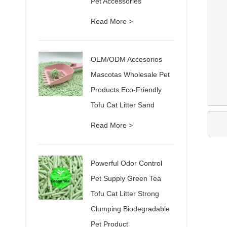
Pet Accessories
Read More >
OEM/ODM Accesorios
Mascotas Wholesale Pet
Products Eco-Friendly
Tofu Cat Litter Sand
Read More >
Powerful Odor Control
Pet Supply Green Tea
Tofu Cat Litter Strong
Clumping Biodegradable
Pet Product