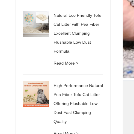
Natural Eco Friendly Tofu
Cat Litter with Pea Fiber
Excellent Clumping
Flushable Low Dust
Formula
Read More >
High Performance Natural
Pea Fiber Tofu Cat Litter
Offering Flushable Low
Dust Fast Clumping
Quality
Read More >