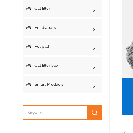
Cat litter
Pet diapers
Pet pad
Cat litter box
Smart Products