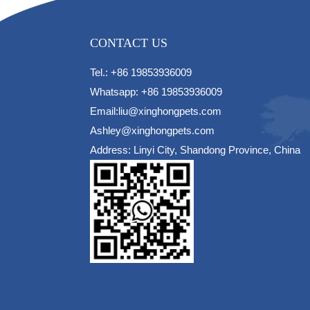
CONTACT US
Tel.: +86 19853936009
Whatsapp: +86 19853936009
Email:liu@xinghongpets.com
Ashley@xinghongpets.com
Address: Linyi City, Shandong Province, China