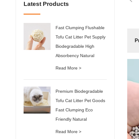
Latest Products
Fast Clumping Flushable
Tofu Cat Litter Pet Supply
P
Biodegradable High
Absorbency Natural
Read More >
Premium Biodegradable
Tofu Cat Litter Pet Goods
Fast Clumping Eco
Friendly Natural
Read More >