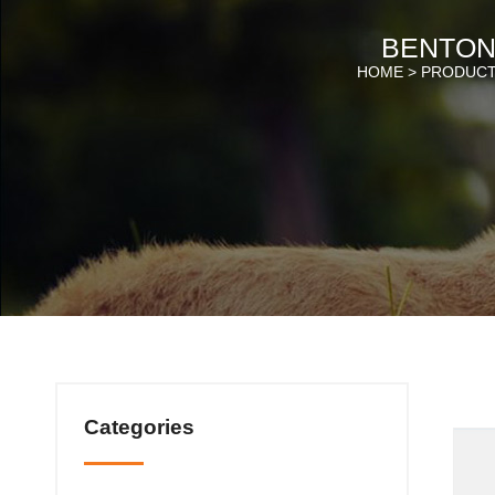
BENTONI
HOME >
PRODUC
Categories