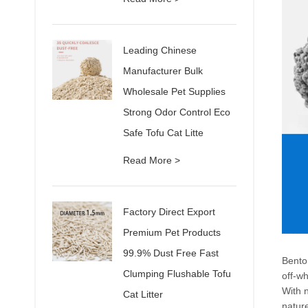
Leading Chinese
Manufacturer Bulk
Wholesale Pet Supplies
Strong Odor Control Eco
Safe Tofu Cat Litte
Read More >
Factory Direct Export
Premium Pet Products
99.9% Dust Free Fast
Benton
Clumping Flushable Tofu
off-wh
With n
Cat Litter
nature