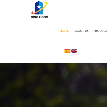
HOME
ABOUT US
PRODUC