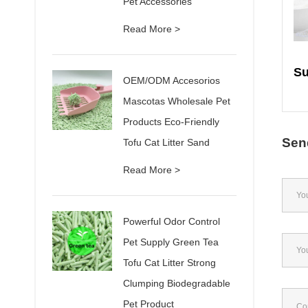
Pet Accessories
Read More >
OEM/ODM Accesorios
Mascotas Wholesale Pet
Products Eco-Friendly
Sen
Tofu Cat Litter Sand
Read More >
Powerful Odor Control
Pet Supply Green Tea
Tofu Cat Litter Strong
Clumping Biodegradable
Pet Product