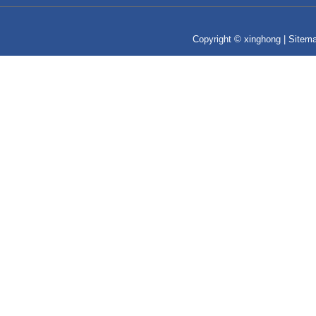
Copyright © xinghong |
Sitem