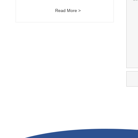
Read More >