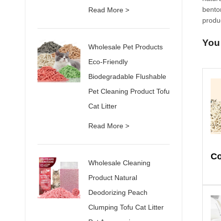
benton
Read More >
produc
You
Wholesale Pet Products
Eco-Friendly
Biodegradable Flushable
Pet Cleaning Product Tofu
Cat Litter
Read More >
Wholesale Cleaning
Product Natural
Deodorizing Peach
Clumping Tofu Cat Litter