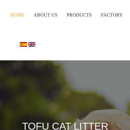
HOME
ABOUT US
PRODUCTS
FACTORY
TOFU CAT LITTER