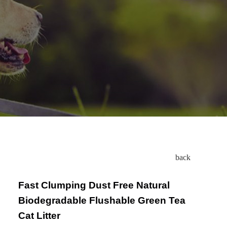
back
Fast Clumping Dust Free Natural
Biodegradable Flushable Green Tea
Cat Litter