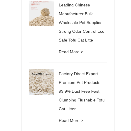
Leading Chinese
Manufacturer Bulk
Wholesale Pet Supplies
Strong Odor Control Eco
Safe Tofu Cat Litte
Read More >
Factory Direct Export
Premium Pet Products
99.9% Dust Free Fast
Clumping Flushable Tofu
Cat Litter
Read More >