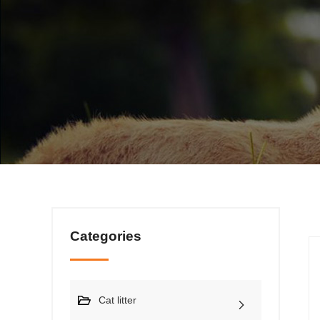
Categories
Cat litter