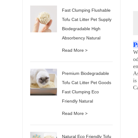
Fast Clumping Flushable
Tofu Cat Litter Pet Supply
Biodegradable High
Absorbency Natural
P
Read More >
Wh
od
en
As
Premium Biodegradable
is
Tofu Cat Litter Pet Goods
Ca
Fast Clumping Eco
Friendly Natural
Read More >
Natural Eco Friendly Tofu