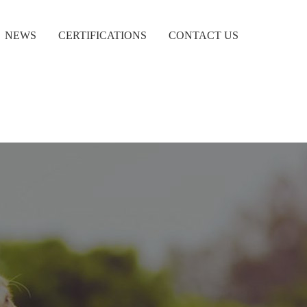
NEWS
CERTIFICATIONS
CONTACT US