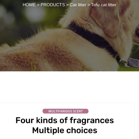
HOME >
PRODUCTS
>
Cat litter
>
Tofu cat litter