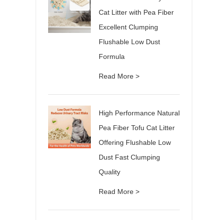
Cat Litter with Pea Fiber
Excellent Clumping
Flushable Low Dust
Formula
Read More >
High Performance Natural
Pea Fiber Tofu Cat Litter
Offering Flushable Low
Dust Fast Clumping
Quality
Read More >