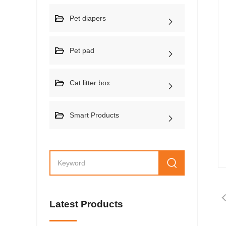
Pet diapers
Pet pad
Cat litter box
Smart Products
Latest Products