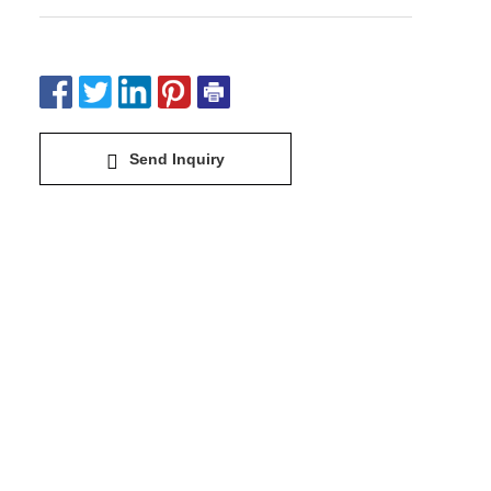
Send Inquiry