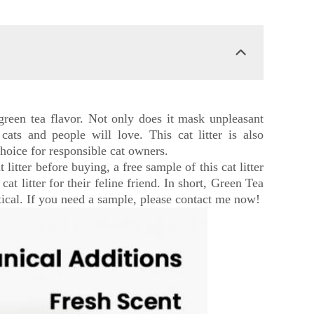
e green tea flavor. Not only does it mask unpleasant
 cats and people will love. This cat litter is also
choice for responsible cat owners.
litter before buying, a free sample of this cat litter
at litter for their feline friend. In short, Green Tea
actical. If you need a sample, please contact me now!