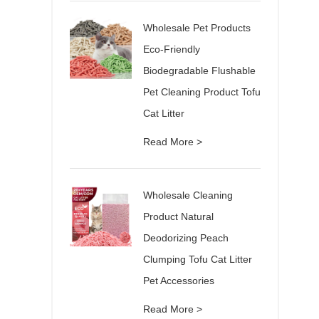
Wholesale Pet Products
Eco-Friendly
Biodegradable Flushable
Pet Cleaning Product Tofu
Cat Litter
Read More >
Wholesale Cleaning
Product Natural
Deodorizing Peach
Clumping Tofu Cat Litter
Pet Accessories
Read More >