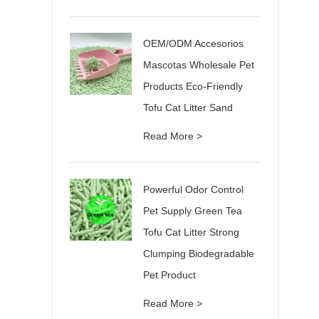
OEM/ODM Accesorios
Mascotas Wholesale Pet
Products Eco-Friendly
Tofu Cat Litter Sand
Read More >
Powerful Odor Control
Pet Supply Green Tea
Tofu Cat Litter Strong
Clumping Biodegradable
Pet Product
Read More >