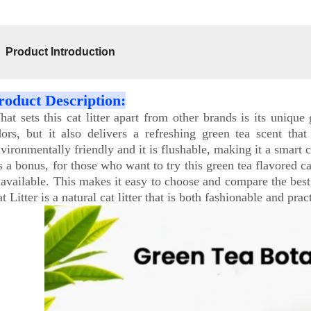
Product Introduction
roduct Description:
at sets this cat litter apart from other brands is its uniqu
ors, but it also delivers a refreshing green tea scent that
vironmentally friendly and it is flushable, making it a smart 
 a bonus, for those who want to try this green tea flavored cat 
 available. This makes it easy to choose and compare the best c
t Litter is a natural cat litter that is both fashionable and pr