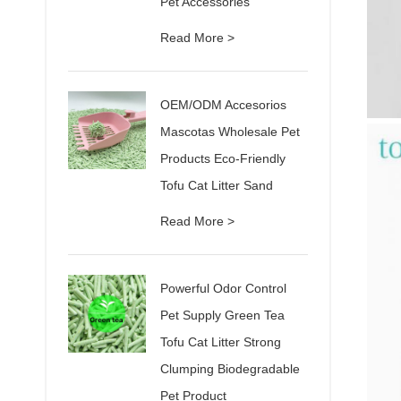
Pet Accessories
Read More >
OEM/ODM Accesorios
Mascotas Wholesale Pet
Products Eco-Friendly
Tofu Cat Litter Sand
Read More >
Powerful Odor Control
Pet Supply Green Tea
Tofu Cat Litter Strong
Clumping Biodegradable
Pet Product