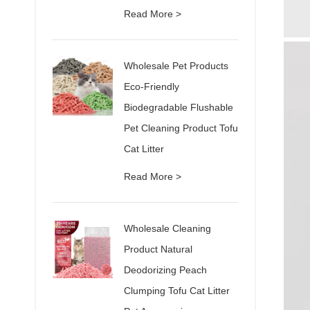
Read More >
Wholesale Pet Products
Eco-Friendly
Biodegradable Flushable
Pet Cleaning Product Tofu
Cat Litter
Read More >
Wholesale Cleaning
Product Natural
Deodorizing Peach
Clumping Tofu Cat Litter