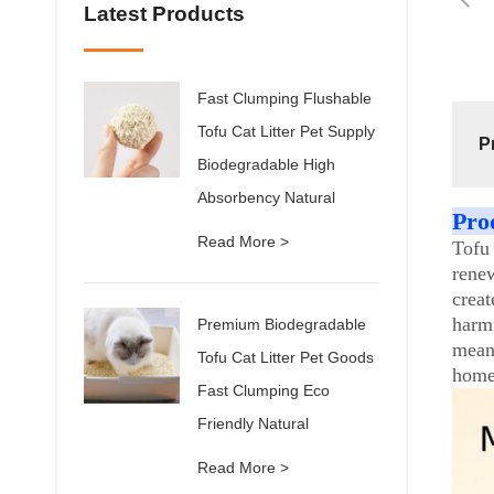
Latest Products
Fast Clumping Flushable
Tofu Cat Litter Pet Supply
P
Biodegradable High
Absorbency Natural
Pro
Read More >
Tofu
renew
crea
harmf
Premium Biodegradable
mean
Tofu Cat Litter Pet Goods
home 
Fast Clumping Eco
Friendly Natural
Read More >