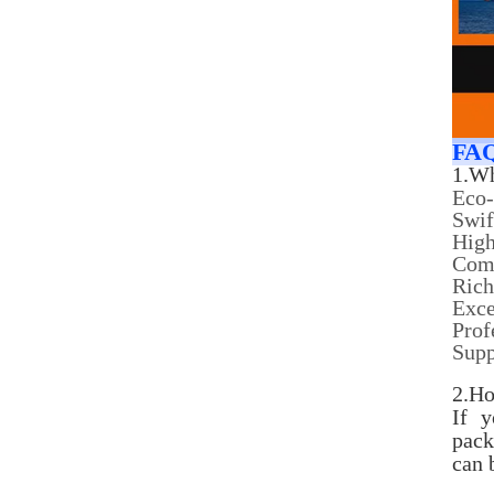
FA
1.Wh
Eco-
Swif
High
Comp
Rich
Exce
Prof
Sup
2.Ho
If 
pack
can 