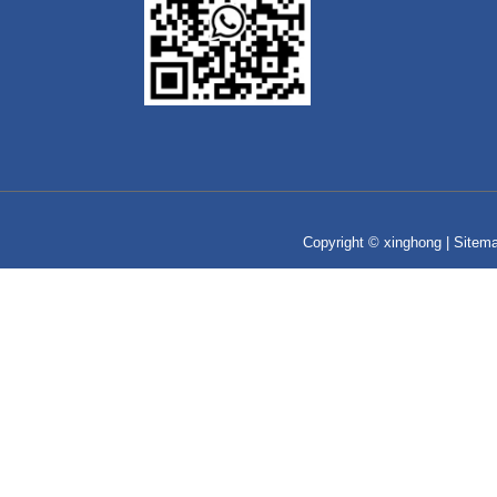
Copyright © xinghong |
Sitem