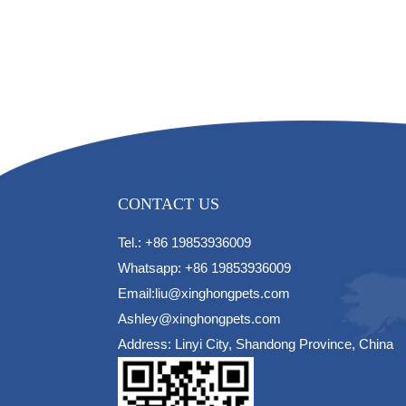
CONTACT US
Tel.: +86 19853936009
Whatsapp: +86 19853936009
Email:liu@xinghongpets.com
Ashley@xinghongpets.com
Address: Linyi City, Shandong Province, China