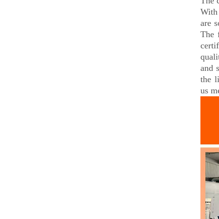
The 
With 
are s
The 
certi
qual
and 
the 
us me