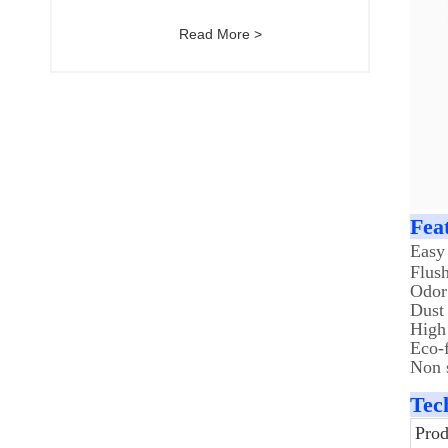
Read More >
Fea
Easy
Flus
Odor
Dust 
High
Eco-f
Non s
Tec
Pro