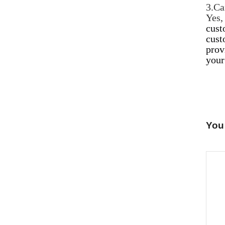
3.Ca
Yes
cust
cust
prov
your
You