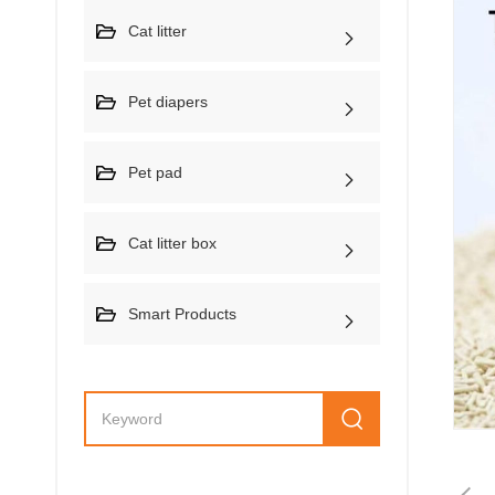
Cat litter
Pet diapers
Pet pad
Cat litter box
Smart Products