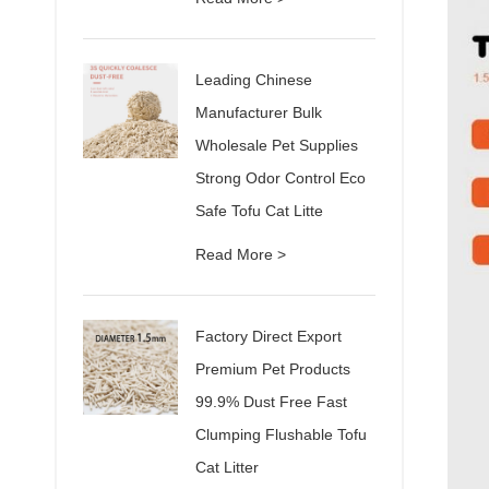
Leading Chinese
Manufacturer Bulk
Wholesale Pet Supplies
Strong Odor Control Eco
Safe Tofu Cat Litte
Read More >
Factory Direct Export
Premium Pet Products
99.9% Dust Free Fast
Clumping Flushable Tofu
Cat Litter