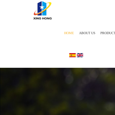
HOME
ABOUT US
PRODUC