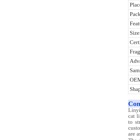
Plac
Pack
Feat
Size
Cert
Frag
Adv
Sam
OE
Shap
Com
Liny
cat l
to s
cust
are a