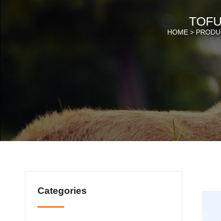
TOFU
HOME >
PRODU
Categories