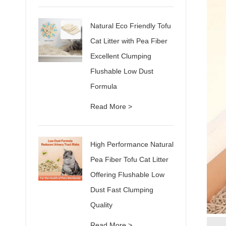
Natural Eco Friendly Tofu
Cat Litter with Pea Fiber
Excellent Clumping
Flushable Low Dust
Formula
Read More >
High Performance Natural
Pea Fiber Tofu Cat Litter
Offering Flushable Low
Dust Fast Clumping
Quality
Read More >