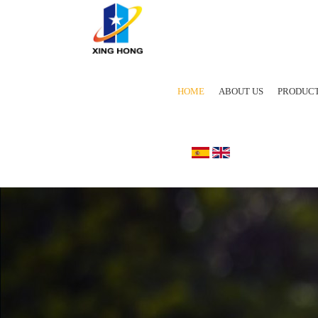
HOME
ABOUT US
PRODUC