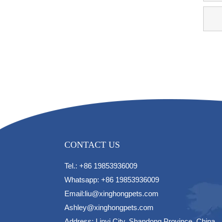
CONTACT US
Tel.: +86 19853936009
Whatsapp: +86 19853936009
Email:liu@xinghongpets.com
Ashley@xinghongpets.com
Address: Linyi City, Shandong Province, China