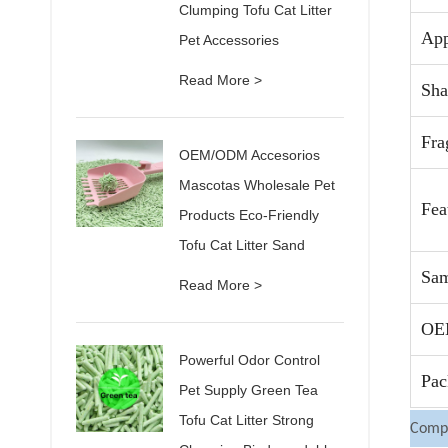
Clumping Tofu Cat Litter
App
Pet Accessories
Read More >
Sha
Fra
OEM/ODM Accesorios
Mascotas Wholesale Pet
Fea
Products Eco-Friendly
Tofu Cat Litter Sand
Sam
Read More >
OE
Powerful Odor Control
Pac
Pet Supply Green Tea
Tofu Cat Litter Strong
Compa