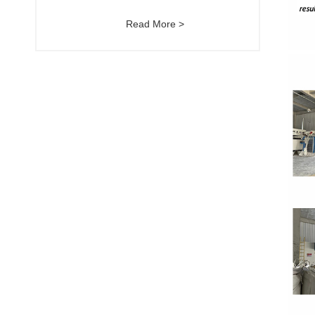
Read More >