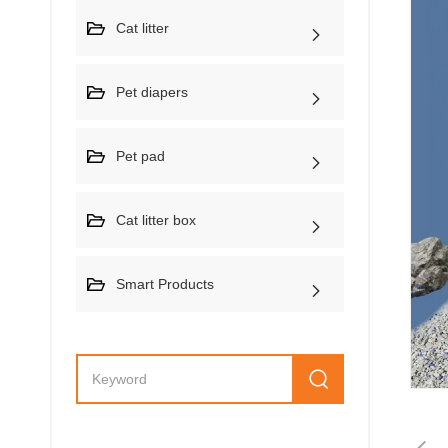
Cat litter
Pet diapers
Pet pad
Cat litter box
Smart Products