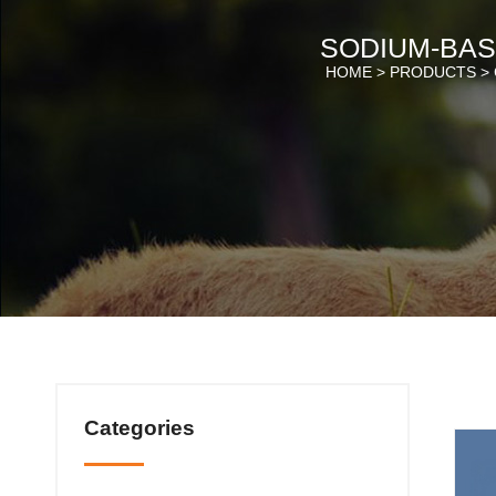
SODIUM-BAS
HOME >
PRODUCTS
>
Categories