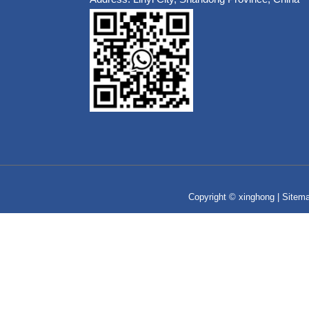
Copyright © xinghong |
Sitem