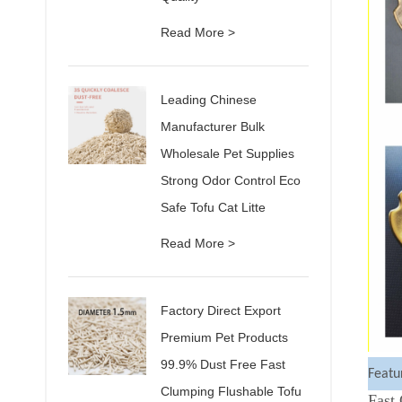
Read More >
Leading Chinese
Manufacturer Bulk
Wholesale Pet Supplies
Strong Odor Control Eco
Safe Tofu Cat Litte
Read More >
Factory Direct Export
Premium Pet Products
99.9% Dust Free Fast
Featu
Clumping Flushable Tofu
Fast