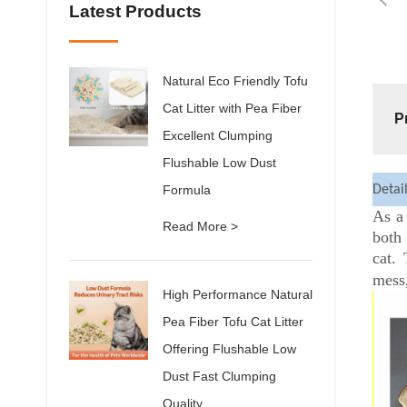
Latest Products
Natural Eco Friendly Tofu
Cat Litter with Pea Fiber
P
Excellent Clumping
Flushable Low Dust
Formula
Detai
As a 
Read More >
both
cat.
mess,
High Performance Natural
Pea Fiber Tofu Cat Litter
Offering Flushable Low
Dust Fast Clumping
Quality