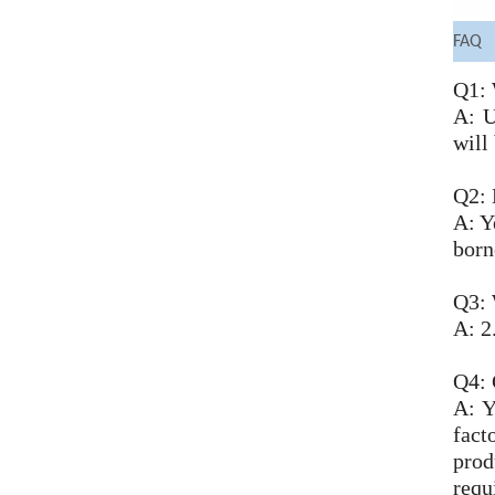
FAQ
Q1: 
A: U
will
Q2: 
A: Y
born
Q3: 
A: 2
Q4:
A: Y
fact
prod
requ