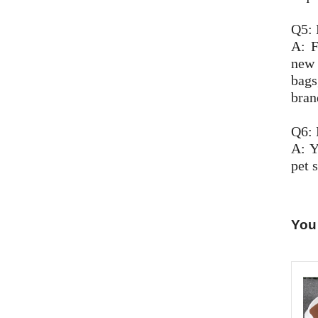
Q5: 
A: F
new 
bags
bran
Q6: 
A: Y
pet s
You