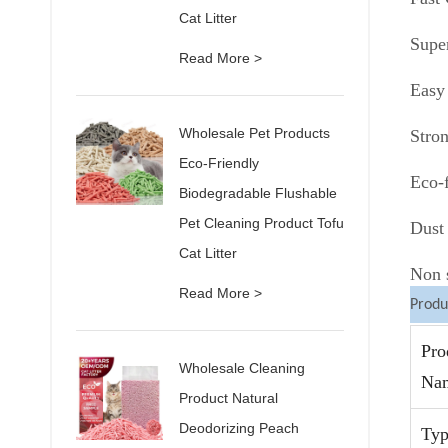
Cat Litter
Supe
Read More >
Easy
Wholesale Pet Products
Stro
Eco-Friendly
Eco-f
Biodegradable Flushable
Pet Cleaning Product Tofu
Dust 
Cat Litter
Non s
Read More >
Produ
Pro
Wholesale Cleaning
Na
Product Natural
Deodorizing Peach
Typ