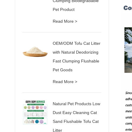
Clumping Biodegradable
Pet Product
Read More >
OEM/ODM Tofu Cat Litter
with Natural Deodorizing
Fast Clumping Flushable
Pet Goods
Read More >
Natural Pet Products Low
Dust Easy Cleaning Cat
Sand Flushable Tofu Cat
Litter