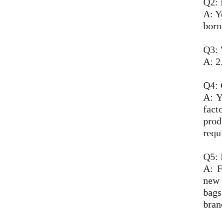
Q2: 
A: Y
born
Q3: 
A: 2
Q4:
A: Y
fact
prod
requ
Q5: 
A: F
new 
bags
bran