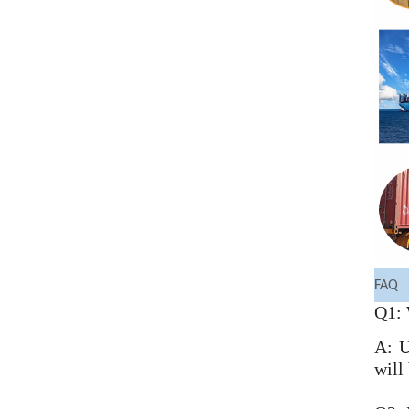
FAQ
Q1: 
A: U
will