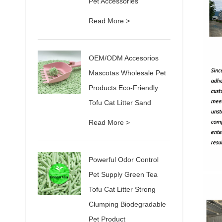
Pet Accessories
Read More >
OEM/ODM Accesorios
Mascotas Wholesale Pet
Products Eco-Friendly
Tofu Cat Litter Sand
Read More >
Powerful Odor Control
Pet Supply Green Tea
Tofu Cat Litter Strong
Clumping Biodegradable
Pet Product