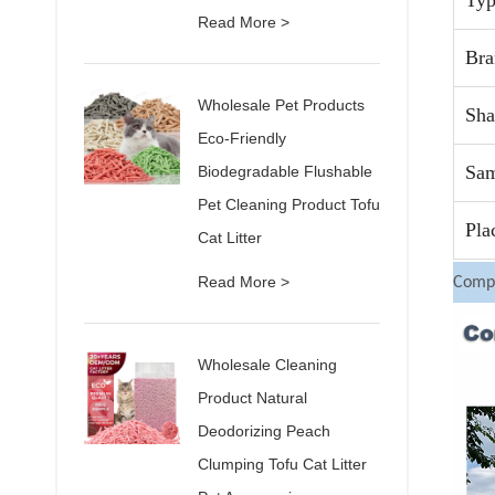
Typ
Read More >
Br
Wholesale Pet Products
Sha
Eco-Friendly
Sam
Biodegradable Flushable
Pet Cleaning Product Tofu
Pla
Cat Litter
Read More >
Compa
Wholesale Cleaning
Product Natural
Deodorizing Peach
Clumping Tofu Cat Litter