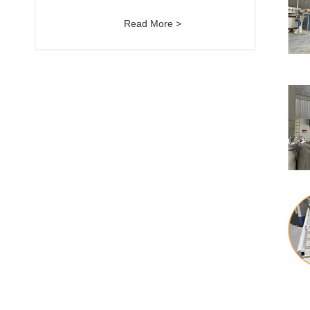
Read More >