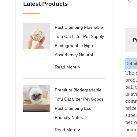
Latest Products
Fast Clumping Flushable
Tofu Cat Litter Pet Supply
P
Biodegradable High
Absorbency Natural
Detai
Read More >
The S
produ
ball 
Premium Biodegradable
is av
Tofu Cat Litter Pet Goods
comm
price
Fast Clumping Eco
super
Friendly Natural
pet o
neutr
Read More >