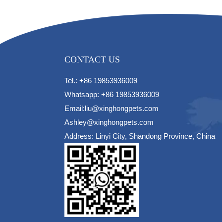
CONTACT US
Tel.: +86 19853936009
Whatsapp: +86 19853936009
Email:liu@xinghongpets.com
Ashley@xinghongpets.com
Address: Linyi City, Shandong Province, China