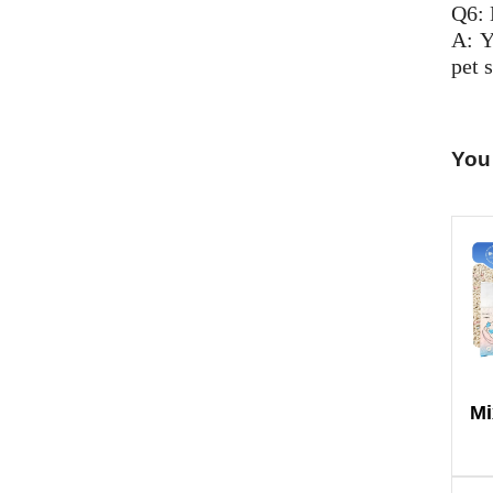
Q6: 
A: Y
pet s
You