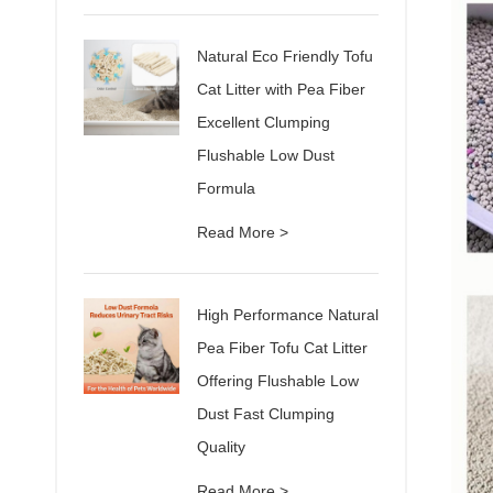
Natural Eco Friendly Tofu
Cat Litter with Pea Fiber
Excellent Clumping
Flushable Low Dust
Formula
Read More >
High Performance Natural
Pea Fiber Tofu Cat Litter
Offering Flushable Low
Dust Fast Clumping
Quality
Read More >