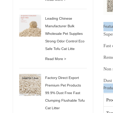
Leading Chinese
Manufacturer Bulk
Featu
Wholesale Pet Supplies
Supe
Strong Odor Control Eco
Fast
Safe Tofu Cat Litte
Remo
Read More >
Non s
Factory Direct Export
Dust 
Premium Pet Products
Produ
99.9% Dust Free Fast
Pro
Clumping Flushable Tofu
Cat Litter