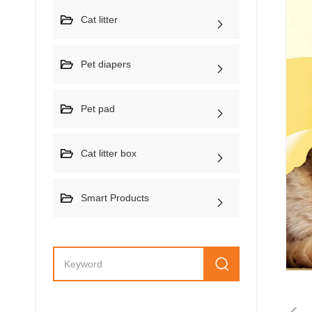
Cat litter
Pet diapers
Pet pad
Cat litter box
Smart Products