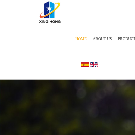
HOME
ABOUT US
PRODUC