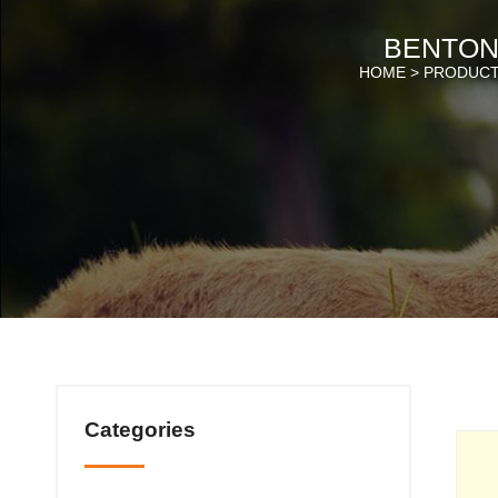
BENTONI
HOME >
PRODUC
Categories