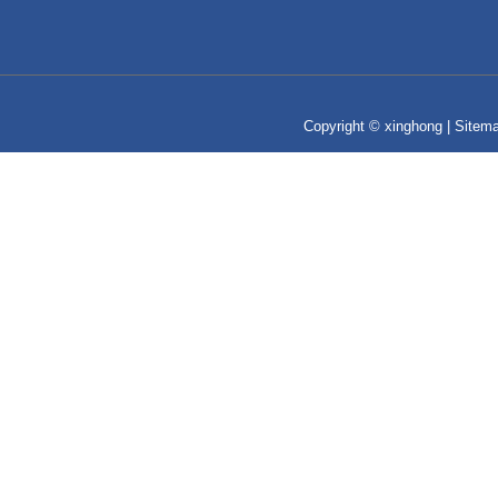
Copyright © xinghong |
Sitem