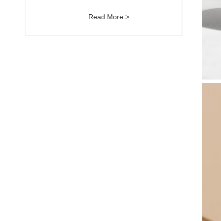
Read More >