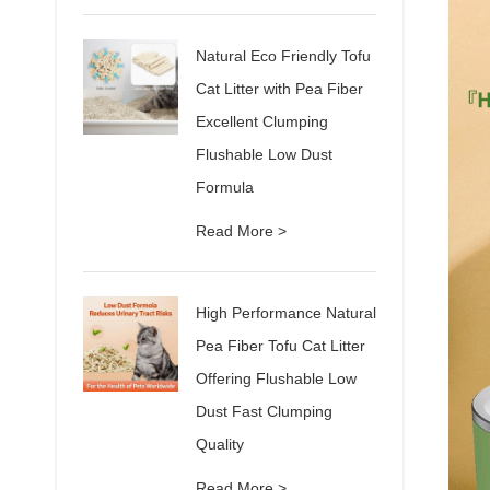
Natural Eco Friendly Tofu
Cat Litter with Pea Fiber
Excellent Clumping
Flushable Low Dust
Formula
Read More >
High Performance Natural
Pea Fiber Tofu Cat Litter
Offering Flushable Low
Dust Fast Clumping
Quality
Read More >