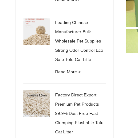
Leading Chinese
Manufacturer Bulk
Wholesale Pet Supplies
Strong Odor Control Eco
Safe Tofu Cat Litte
Read More >
Factory Direct Export
Premium Pet Products
99.9% Dust Free Fast
Clumping Flushable Tofu
Cat Litter