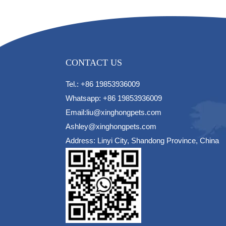
CONTACT US
Tel.: +86 19853936009
Whatsapp: +86 19853936009
Email:liu@xinghongpets.com
Ashley@xinghongpets.com
Address: Linyi City, Shandong Province, China