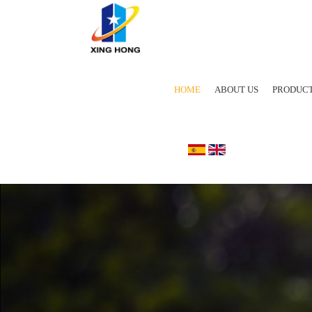
HOME
ABOUT US
PRODUC