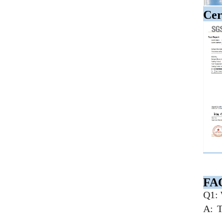
Cer
FA
Q1: 
A: T