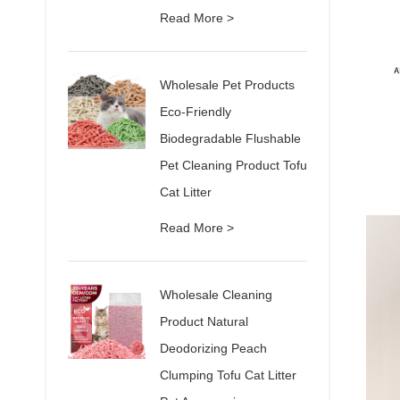
Read More >
Wholesale Pet Products
Eco-Friendly
Biodegradable Flushable
Pet Cleaning Product Tofu
Cat Litter
Read More >
Wholesale Cleaning
Product Natural
Deodorizing Peach
Clumping Tofu Cat Litter