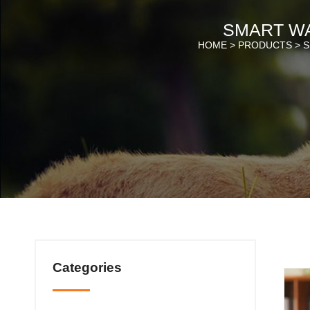
SMART W
HOME >
PRODUCTS
>
S
Categories