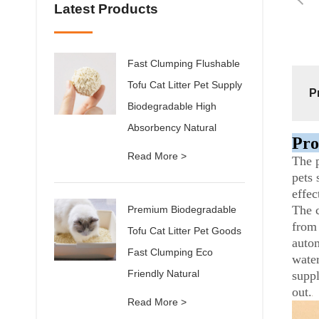
Latest Products
Fast Clumping Flushable
Tofu Cat Litter Pet Supply
P
Biodegradable High
Absorbency Natural
Pro
Read More >
The p
pets 
effec
The c
Premium Biodegradable
from 
Tofu Cat Litter Pet Goods
autom
Fast Clumping Eco
water
Friendly Natural
suppl
out.
Read More >