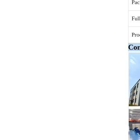
Pac
Ful
Pro
Com