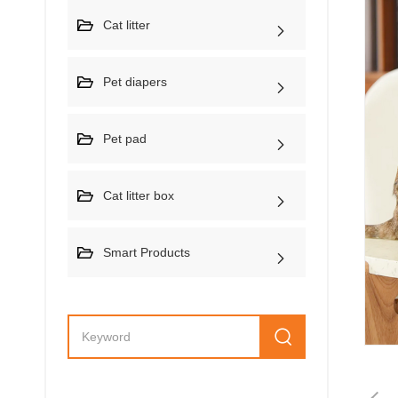
Cat litter
Pet diapers
Pet pad
Cat litter box
Smart Products