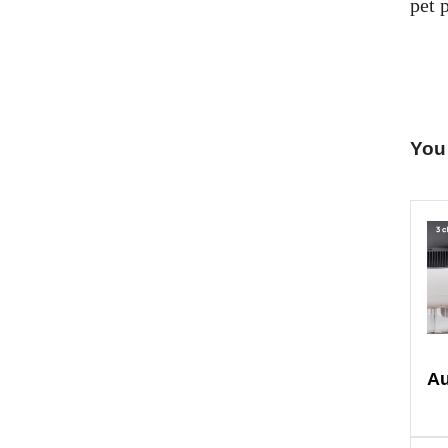
pet p
You