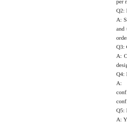
per 
Q2: 
A: S
and 
orde
Q3:
A: O
desi
Q4: 
A: 
conf
conf
Q5: 
A: Y