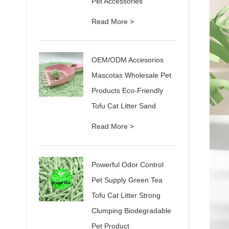
Pet Accessories
Read More >
OEM/ODM Accesorios
Mascotas Wholesale Pet
Products Eco-Friendly
Tofu Cat Litter Sand
Read More >
Powerful Odor Control
Pet Supply Green Tea
Tofu Cat Litter Strong
Clumping Biodegradable
Pet Product