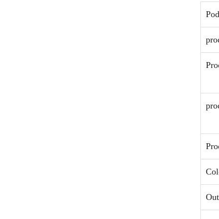
Po
pro
Pro
pro
Pro
Col
Out