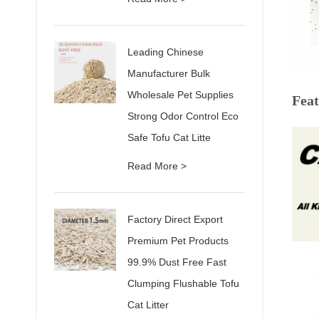
Leading Chinese
Manufacturer Bulk
Wholesale Pet Supplies
Feat
Strong Odor Control Eco
Safe Tofu Cat Litte
Read More >
Factory Direct Export
Premium Pet Products
99.9% Dust Free Fast
Clumping Flushable Tofu
Cat Litter