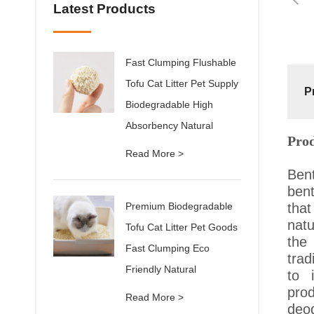
Latest Products
Fast Clumping Flushable
Tofu Cat Litter Pet Supply
P
Biodegradable High
Absorbency Natural
Pro
Read More >
Bent
bent
Premium Biodegradable
tha
natu
Tofu Cat Litter Pet Goods
the
Fast Clumping Eco
trad
Friendly Natural
to 
prod
Read More >
deod