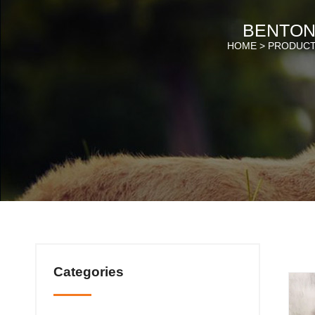
BENTONI
HOME >
PRODUC
Categories