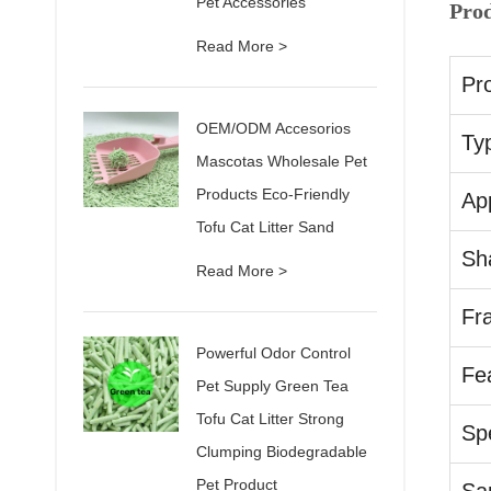
Pet Accessories
Pro
Read More >
Pr
OEM/ODM Accesorios
Ty
Mascotas Wholesale Pet
Products Eco-Friendly
App
Tofu Cat Litter Sand
Sh
Read More >
Fr
Powerful Odor Control
Fe
Pet Supply Green Tea
Tofu Cat Litter Strong
Spe
Clumping Biodegradable
Pet Product