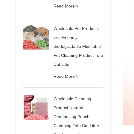
Read More >
Wholesale Pet Products
Eco-Friendly
Biodegradable Flushable
Pet Cleaning Product Tofu
Cat Litter
Read More >
Wholesale Cleaning
Product Natural
Deodorizing Peach
Clumping Tofu Cat Litter