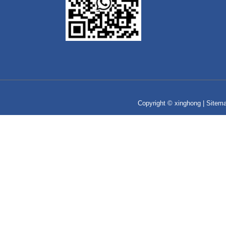
Copyright © xinghong |
Sitem