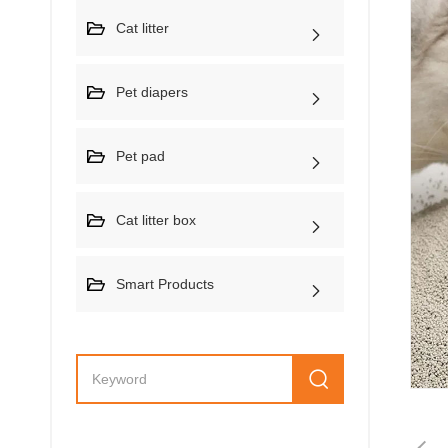
Cat litter
Pet diapers
Pet pad
Cat litter box
Smart Products