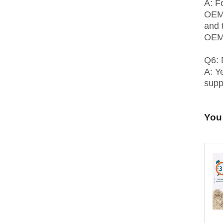
A: F
OEM 
and 
OEM,
Q6: 
A: Y
suppl
You