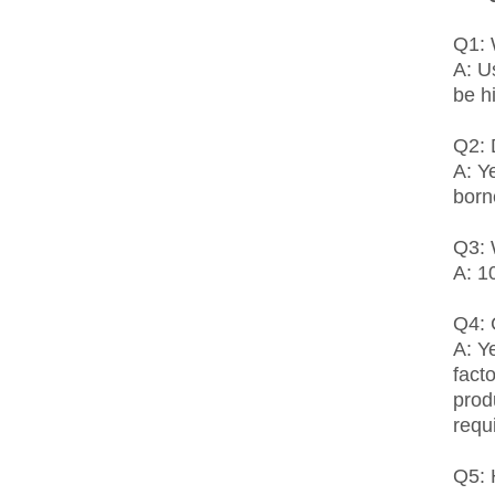
Q1: 
A: U
be h
Q2: 
A: Y
born
Q3: 
A: 1
Q4:
A: Y
fact
prod
requ
Q5: 