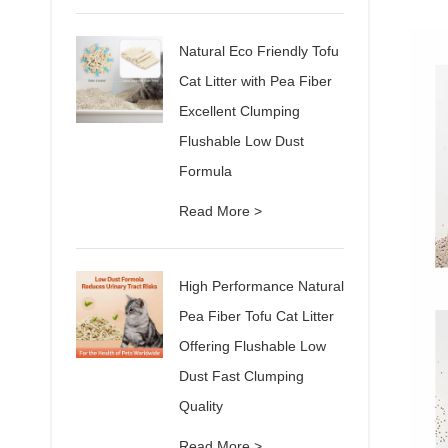
Natural Eco Friendly Tofu
Cat Litter with Pea Fiber
Excellent Clumping
Flushable Low Dust
Formula
Read More >
High Performance Natural
Pea Fiber Tofu Cat Litter
Offering Flushable Low
Dust Fast Clumping
Quality
Read More >