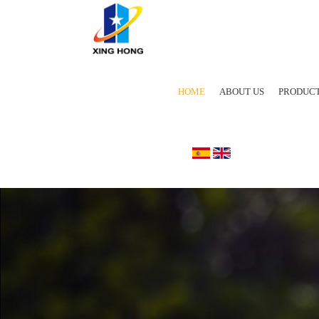
HOME
ABOUT US
PRODUC