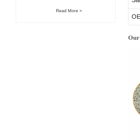
Sa
Read More >
O
Our