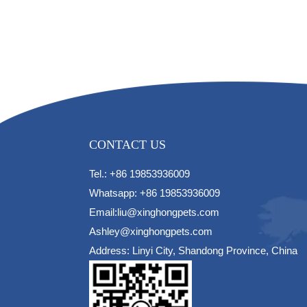
CONTACT US
Tel.: +86 19853936009
Whatsapp: +86 19853936009
Email:liu@xinghongpets.com
Ashley@xinghongpets.com
Address: Linyi City, Shandong Province, China