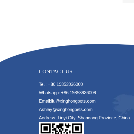
CONTACT US
Tel.: +86 19853936009
Whatsapp: +86 19853936009
Email:liu@xinghongpets.com
Ashley@xinghongpets.com
Address: Linyi City, Shandong Province, China