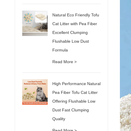
Natural Eco Friendly Tofu
Cat Litter with Pea Fiber
Excellent Clumping
Flushable Low Dust
Formula
Read More >
High Performance Natural
Pea Fiber Tofu Cat Litter
Offering Flushable Low
Dust Fast Clumping
Quality
Read More >