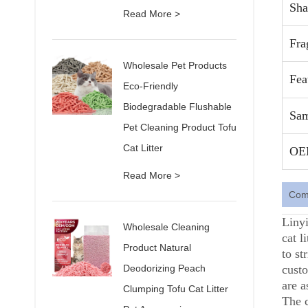
Sha
Read More >
Fra
Wholesale Pet Products
Fea
Eco-Friendly
Biodegradable Flushable
Sam
Pet Cleaning Product Tofu
Cat Litter
OE
Read More >
Comp
Linyi
Wholesale Cleaning
cat l
Product Natural
to st
Deodorizing Peach
custo
are a
Clumping Tofu Cat Litter
The 