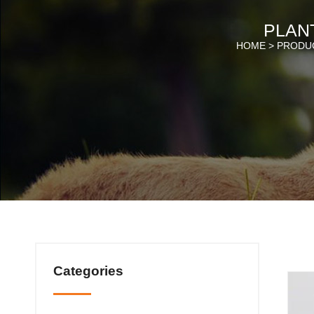
PLANT
HOME >
PRODU
Categories