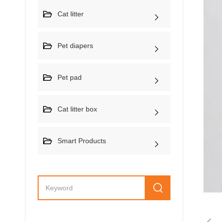
Cat litter
Pet diapers
Pet pad
Cat litter box
Smart Products