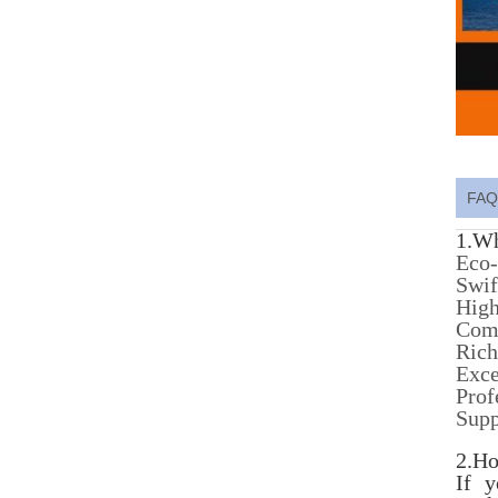
FAQ
1.Wh
Eco-
Swif
High
Comp
Rich
Exce
Prof
Sup
2.Ho
If 