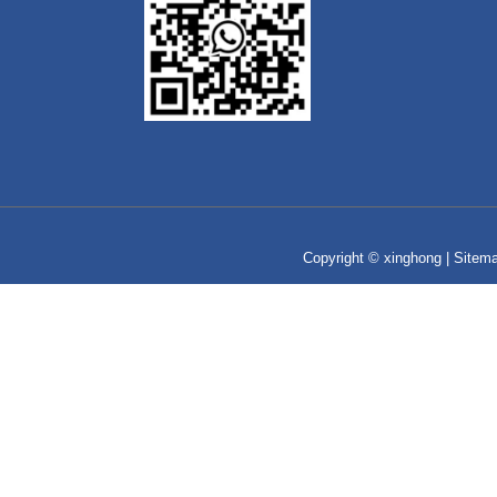
Copyright © xinghong |
Sitem