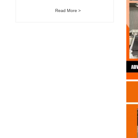
Read More >