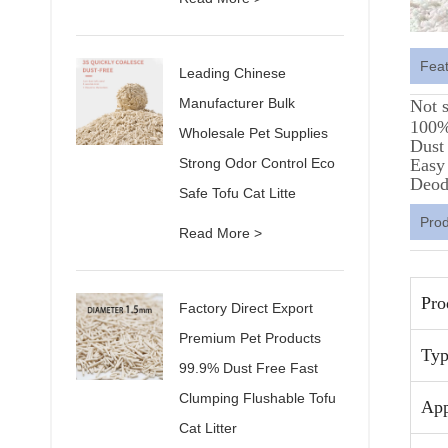
Fea
Leading Chinese
Manufacturer Bulk
Not 
100% 
Wholesale Pet Supplies
Dust 
Strong Odor Control Eco
Easy
Deod
Safe Tofu Cat Litte
Pro
Read More >
Pro
Factory Direct Export
Premium Pet Products
Typ
99.9% Dust Free Fast
Clumping Flushable Tofu
App
Cat Litter