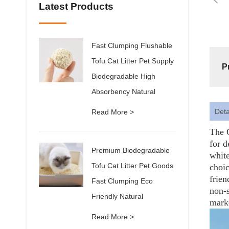
Latest Products
Fast Clumping Flushable
Tofu Cat Litter Pet Supply
P
Biodegradable High
Absorbency Natural
Deta
Read More >
The C
for d
Premium Biodegradable
white
Tofu Cat Litter Pet Goods
choic
frien
Fast Clumping Eco
non-s
Friendly Natural
mark
Read More >