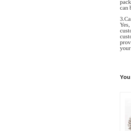
pack
can 
3.Ca
Yes
cust
cust
prov
your
You