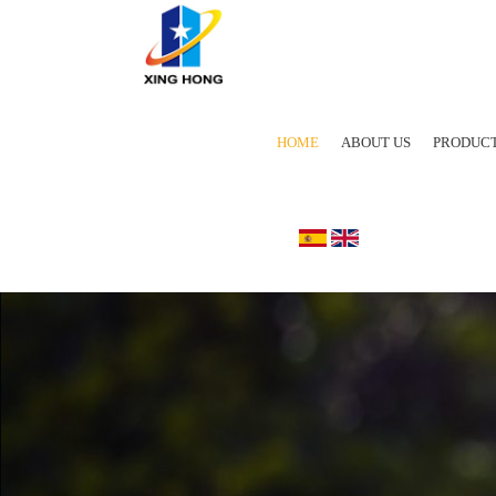
HOME
ABOUT US
PRODUC