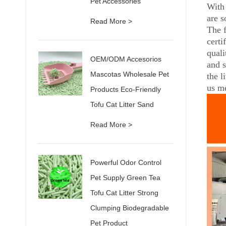
Pet Accessories
With 
are s
Read More >
The 
certi
quali
OEM/ODM Accesorios
and s
Mascotas Wholesale Pet
the l
us me
Products Eco-Friendly
Tofu Cat Litter Sand
Read More >
Powerful Odor Control
Pet Supply Green Tea
Tofu Cat Litter Strong
Clumping Biodegradable
Pet Product