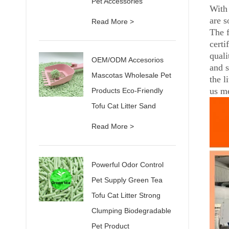
Pet Accessories
With 
are s
Read More >
The 
certi
quali
OEM/ODM Accesorios
and s
Mascotas Wholesale Pet
the l
us me
Products Eco-Friendly
Tofu Cat Litter Sand
Read More >
Powerful Odor Control
Pet Supply Green Tea
Tofu Cat Litter Strong
Clumping Biodegradable
Pet Product