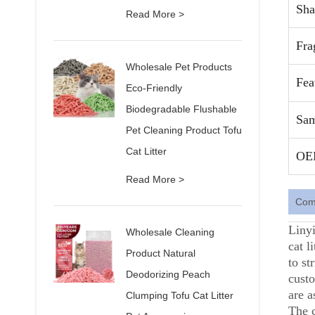
Sha
Read More >
Fra
Wholesale Pet Products
Fea
Eco-Friendly
Biodegradable Flushable
Sam
Pet Cleaning Product Tofu
Cat Litter
OE
Read More >
Comp
Linyi
Wholesale Cleaning
cat l
Product Natural
to st
Deodorizing Peach
custo
are a
Clumping Tofu Cat Litter
The 