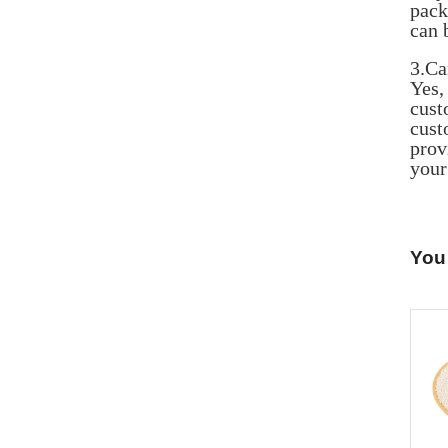
pack
can 
3.Ca
Yes
cust
cust
prov
your
You