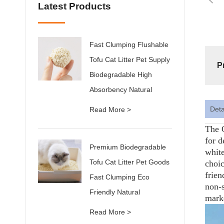
Latest Products
Fast Clumping Flushable
Tofu Cat Litter Pet Supply
P
Biodegradable High
Absorbency Natural
Deta
Read More >
The C
for d
Premium Biodegradable
white
Tofu Cat Litter Pet Goods
choic
frien
Fast Clumping Eco
non-s
Friendly Natural
mark
Read More >