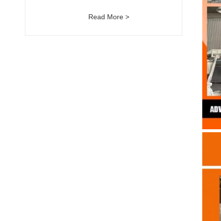
Read More >