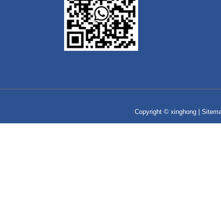
Copyright © xinghong |
Sitem