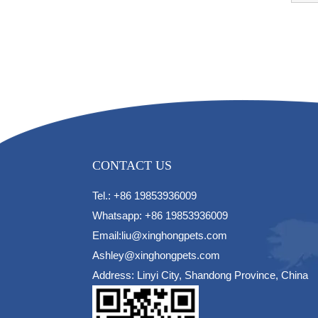
CONTACT US
Tel.: +86 19853936009
Whatsapp: +86 19853936009
Email:liu@xinghongpets.com
Ashley@xinghongpets.com
Address: Linyi City, Shandong Province, China