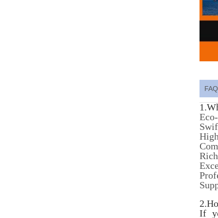
FAQ
1.Wh
Eco-
Swif
High
Comp
Rich
Exce
Prof
Sup
2.Ho
If 