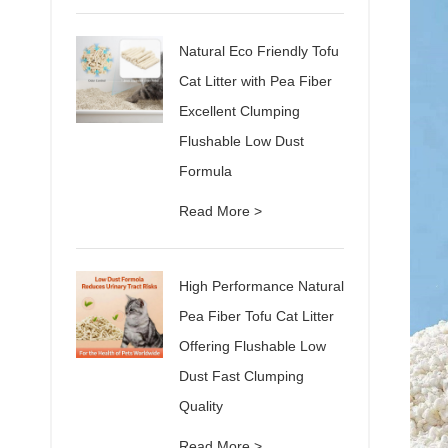
Natural Eco Friendly Tofu
Cat Litter with Pea Fiber
Excellent Clumping
Flushable Low Dust
Formula
Read More >
High Performance Natural
Pea Fiber Tofu Cat Litter
Offering Flushable Low
Dust Fast Clumping
Quality
Read More >