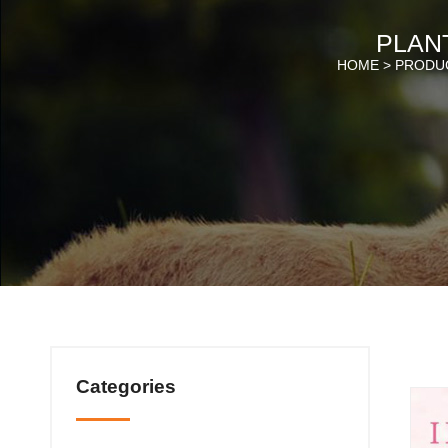
PLANT
HOME >
PRODU
Categories