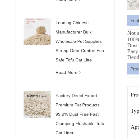
Fea
Leading Chinese
Manufacturer Bulk
Not 
100% 
Wholesale Pet Supplies
Dust 
Strong Odor Control Eco
Easy
Deod
Safe Tofu Cat Litte
Pro
Read More >
Pro
Factory Direct Export
Premium Pet Products
Typ
99.9% Dust Free Fast
Clumping Flushable Tofu
App
Cat Litter