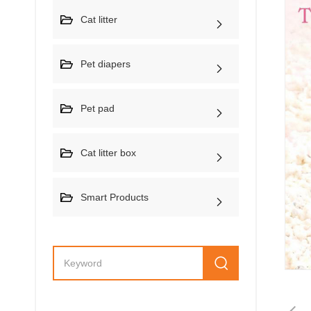
Cat litter
Pet diapers
Pet pad
Cat litter box
Smart Products