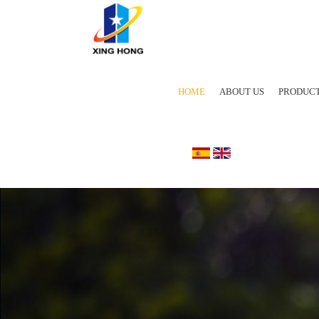
HOME
ABOUT US
PRODUC