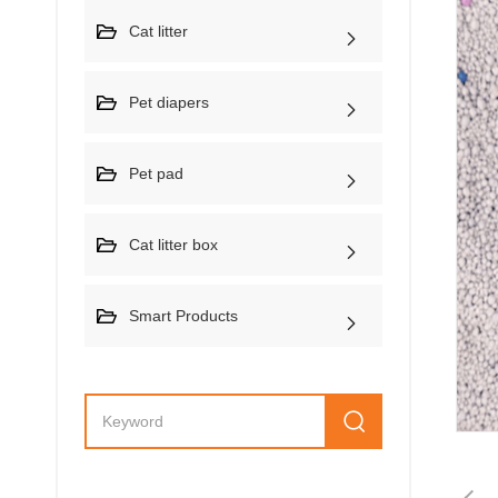
Cat litter
Pet diapers
Pet pad
Cat litter box
Smart Products