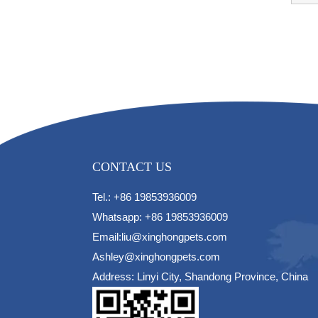
CONTACT US
Tel.: +86 19853936009
Whatsapp: +86 19853936009
Email:liu@xinghongpets.com
Ashley@xinghongpets.com
Address: Linyi City, Shandong Province, China