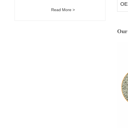
OE
Read More >
Our