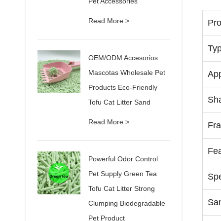
Pet Accessories
Read More >
Pr
Ty
OEM/ODM Accesorios
Mascotas Wholesale Pet
App
Products Eco-Friendly
Sh
Tofu Cat Litter Sand
Read More >
Fr
Fea
Powerful Odor Control
Pet Supply Green Tea
Spe
Tofu Cat Litter Strong
Sa
Clumping Biodegradable
Pet Product