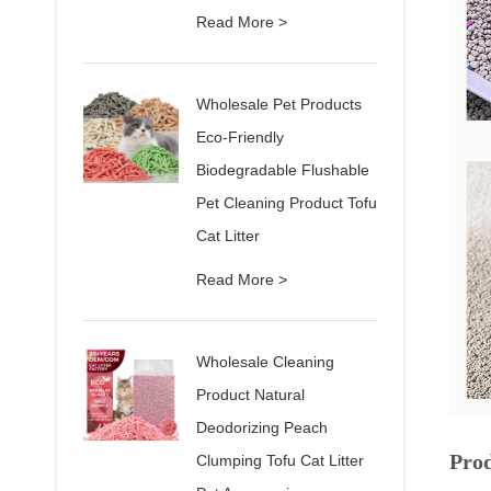
Read More >
Wholesale Pet Products
Eco-Friendly
Biodegradable Flushable
Pet Cleaning Product Tofu
Cat Litter
Read More >
Wholesale Cleaning
Product Natural
Deodorizing Peach
Pro
Clumping Tofu Cat Litter