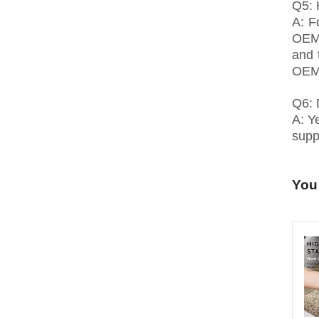
Q5: 
A: F
OEM 
and 
OEM,
Q6: 
A: Y
suppl
You