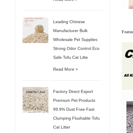
Leading Chinese
Manufacturer Bulk
Featur
Wholesale Pet Supplies
Strong Odor Control Eco
Safe Tofu Cat Litte
Read More >
Factory Direct Export
Premium Pet Products
99.9% Dust Free Fast
Clumping Flushable Tofu
Cat Litter