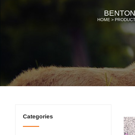
BENTONI
HOME >
PRODUC
Categories