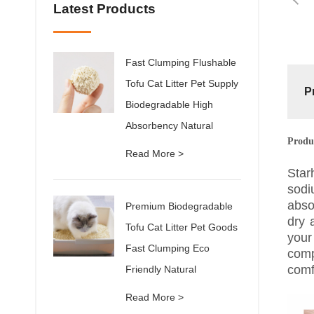
Latest Products
Fast Clumping Flushable
Tofu Cat Litter Pet Supply
P
Biodegradable High
Absorbency Natural
Produ
Read More >
Star
sodi
abso
Premium Biodegradable
dry 
Tofu Cat Litter Pet Goods
your
Fast Clumping Eco
comp
comf
Friendly Natural
Read More >