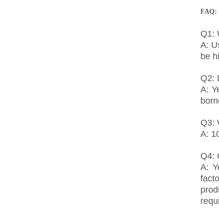
FAQ:
Q1: 
A: U
be h
Q2: 
A: Y
born
Q3: 
A: 1
Q4:
A: Y
fact
prod
requ