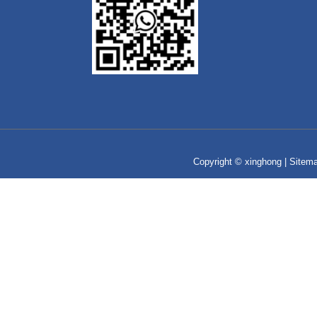
Copyright © xinghong |
Sitem