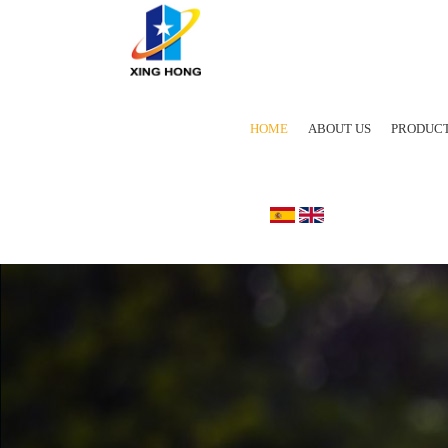
HOME
ABOUT US
PRODUC