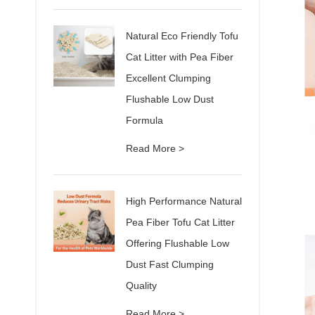
Natural Eco Friendly Tofu
Cat Litter with Pea Fiber
Excellent Clumping
Flushable Low Dust
Formula
Read More >
High Performance Natural
Pea Fiber Tofu Cat Litter
Offering Flushable Low
Dust Fast Clumping
Quality
Read More >