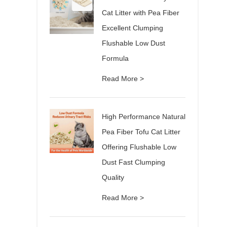
Cat Litter with Pea Fiber
Excellent Clumping
Flushable Low Dust
Formula
Read More >
High Performance Natural
Pea Fiber Tofu Cat Litter
Offering Flushable Low
Dust Fast Clumping
Quality
Read More >