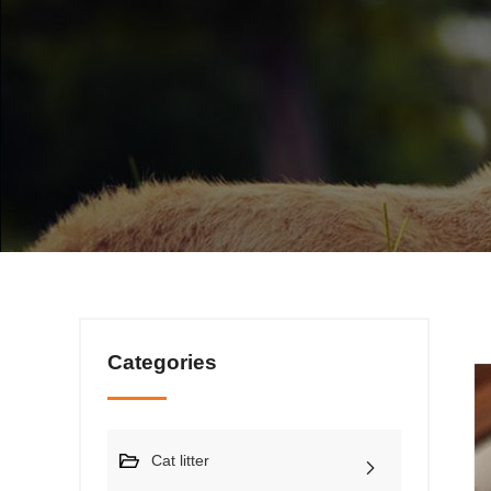
Categories
Cat litter