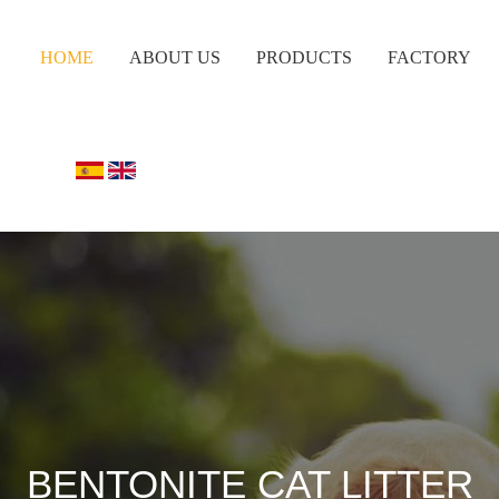
HOME
ABOUT US
PRODUCTS
FACTORY
BENTONITE CAT LITTER