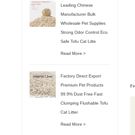
Leading Chinese
Manufacturer Bulk
Wholesale Pet Supplies
Strong Odor Control Eco
Safe Tofu Cat Litte
Read More >
Factory Direct Export
Premium Pet Products
Fe
99.9% Dust Free Fast
Clumping Flushable Tofu
Cat Litter
Read More >