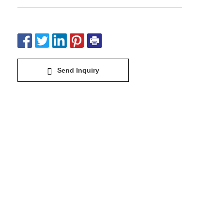
Send Inquiry