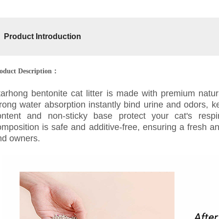
Product Introduction
oduct Description：
tarhong bentonite cat litter is made with premium natura
rong water absorption instantly bind urine and odors, ke
ontent and non-sticky base protect your cat's respi
omposition is safe and additive-free, ensuring a fresh 
nd owners.