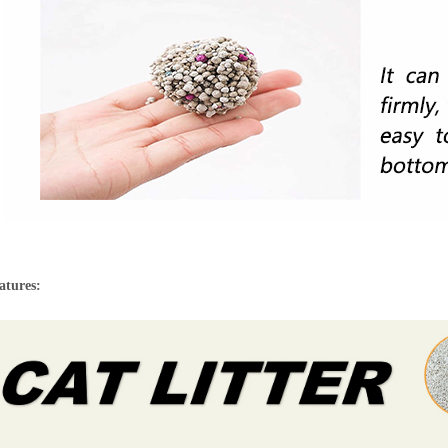
atures: