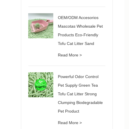
OEM/ODM Accesorios
Mascotas Wholesale Pet
Products Eco-Friendly
Tofu Cat Litter Sand
Read More >
Powerful Odor Control
Pet Supply Green Tea
Tofu Cat Litter Strong
Clumping Biodegradable
Pet Product
Read More >