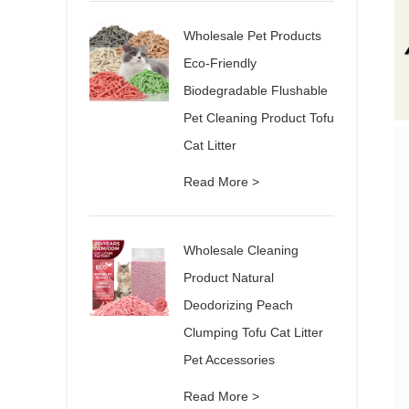
Wholesale Pet Products
Eco-Friendly
Biodegradable Flushable
Pet Cleaning Product Tofu
Cat Litter
Read More >
Wholesale Cleaning
Product Natural
Deodorizing Peach
Clumping Tofu Cat Litter
Pet Accessories
Read More >