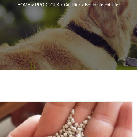
HOME >
PRODUCTS
>
Cat litter
>
Bentonite cat litter