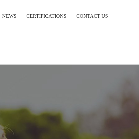
NEWS
CERTIFICATIONS
CONTACT US