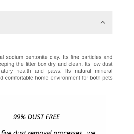
l sodium bentonite clay. Its fine particles and
eping the litter box dry and clean. Its low dust
ratory health and paws. Its natural mineral
and comfortable home environment for both pets