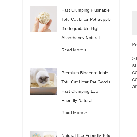
Fast Clumping Flushable
Tofu Cat Litter Pet Supply
Biodegradable High
Absorbency Natural
Pr
Read More >
S
st
c
Premium Biodegradable
c
Tofu Cat Litter Pet Goods
a
Fast Clumping Eco
Friendly Natural
Read More >
Natural Eco Friendly Tofu