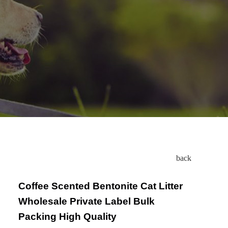
back
Coffee Scented Bentonite Cat Litter
Wholesale Private Label Bulk
Packing High Quality