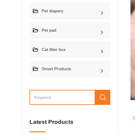
Pet diapers
Pet pad
Cat litter box
Smart Products
Latest Products