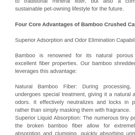
to traditional mineral litter, but also a c
sustainable pet-owning lifestyle for the future.
Four Core Advantages of Bamboo Crushed Cat 
Superior Adsorption and Odor Elimination Capabili
Bamboo is renowned for its natural porous 
excellent fiber properties. Our bamboo shredded 
leverages this advantage:
Natural Bamboo Fiber: During processing,
undergoes special treatment, giving it a natural a
odors. It effectively neutralizes and locks in 
rather than simply masking them with fragrance.
Superior Liquid Absorption: The numerous tiny p
the broken bamboo fiber allow for extremel
absorption and clumping, quickly absorbing ur