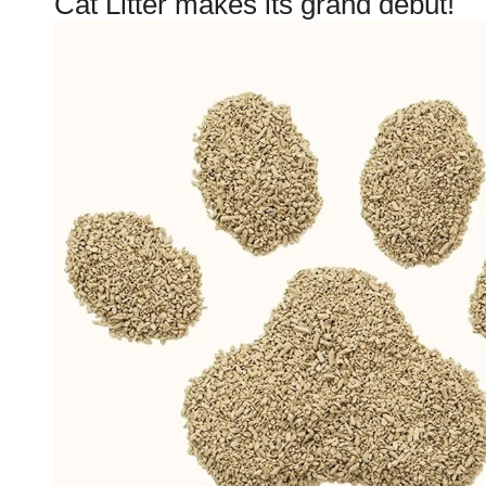
Cat Litter makes its grand debut!