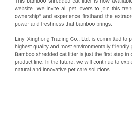
This bamboo shredded cat litter is now available
website. We invite all pet lovers to join this tre
ownership" and experience firsthand the extraor
power and freshness that bamboo brings.
Linyi Xinghong Trading Co., Ltd. is committed to p
highest quality and most environmentally friendly 
Bamboo shredded cat litter is just the first step in
product line. In the future, we will continue to exp
natural and innovative pet care solutions.