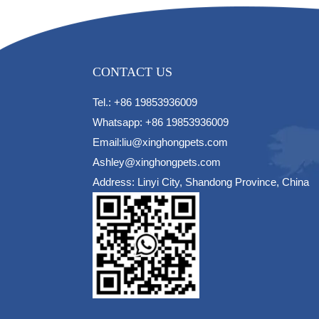
CONTACT US
Tel.: +86 19853936009
Whatsapp: +86 19853936009
Email:liu@xinghongpets.com
Ashley@xinghongpets.com
Address: Linyi City, Shandong Province, China