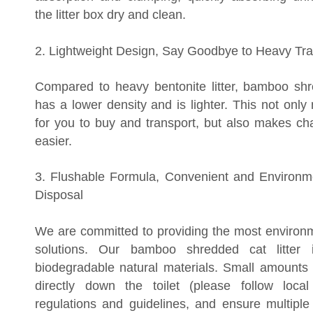
the litter box dry and clean.
2. Lightweight Design, Say Goodbye to Heavy Tra
Compared to heavy bentonite litter, bamboo shre
has a lower density and is lighter. This not only
for you to buy and transport, but also makes cha
easier.
3. Flushable Formula, Convenient and Environme
Disposal
We are committed to providing the most environme
solutions. Our bamboo shredded cat litter
biodegradable natural materials. Small amounts
directly down the toilet (please follow local
regulations and guidelines, and ensure multiple 