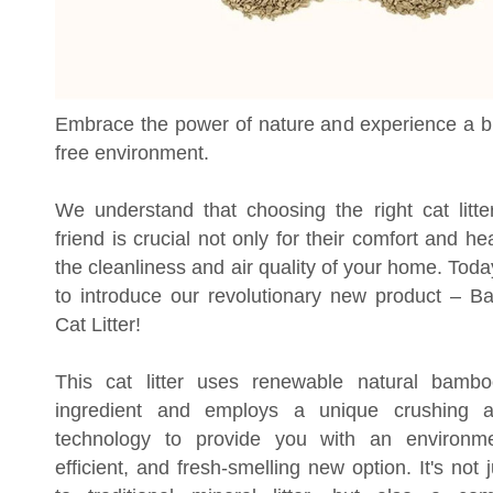
Embrace the power of nature and experience a 
free environment.
We understand that choosing the right cat litter
friend is crucial not only for their comfort and hea
the cleanliness and air quality of your home. Tod
to introduce our revolutionary new product – 
Cat Litter!
This cat litter uses renewable natural bamb
ingredient and employs a unique crushing a
technology to provide you with an environment
efficient, and fresh-smelling new option. It's not