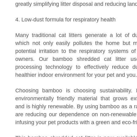
greatly simplifying litter disposal and reducing land
4. Low-dust formula for respiratory health
Many traditional cat litters generate a lot of d
which not only easily pollutes the home but 
potential irritation to the respiratory systems 
owners. Our bamboo shredded cat litter us
processing technology to effectively reduce d
healthier indoor environment for your pet and you.
Choosing bamboo is choosing sustainability
environmentally friendly material that grows ex
and is highly renewable. By using bamboo as a r
are reducing our dependence on non-renewable
infusing your pet products with a green and eco-fr