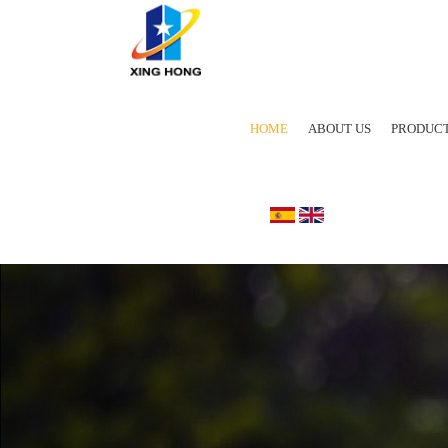
HOME
ABOUT US
PRODUC