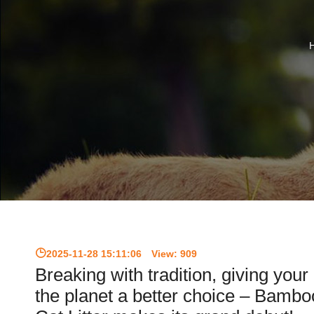
2025-11-28 15:11:06
View:
909
Breaking with tradition, giving your
the planet a better choice – Bamb