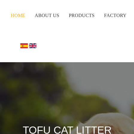
HOME
ABOUT US
PRODUCTS
FACTORY
TOFU CAT LITTER