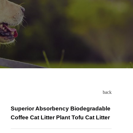
back
Superior Absorbency Biodegradable
Coffee Cat Litter Plant Tofu Cat Litter