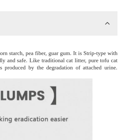
corn starch, pea fiber, guar gum. It is Strip-type with
y and safe. Like traditional cat litter, pure tofu cat
ds produced by the degradation of attached urine.