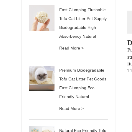
Fast Clumping Flushable
Tofu Cat Litter Pet Supply
Biodegradable High
Absorbency Natural
D
Read More >
Pu
st
li
Th
Premium Biodegradable
Tofu Cat Litter Pet Goods
Fast Clumping Eco
Friendly Natural
Read More >
Natural Eco Friendly Tofu