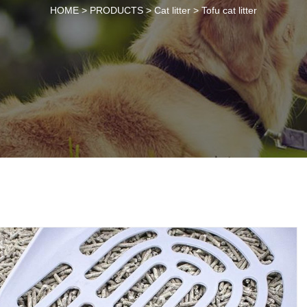
HOME >
PRODUCTS
>
Cat litter
>
Tofu cat litter