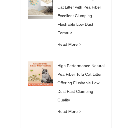
Cat Litter with Pea Fiber
Excellent Clumping
Flushable Low Dust
Formula
Read More >
High Performance Natural
Pea Fiber Tofu Cat Litter
Offering Flushable Low
Dust Fast Clumping
Quality
Read More >