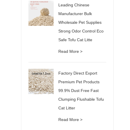
Leading Chinese
Manufacturer Bulk
Wholesale Pet Supplies
Strong Odor Control Eco
Safe Tofu Cat Litte
Read More >
Factory Direct Export
Premium Pet Products
99.9% Dust Free Fast
Clumping Flushable Tofu
Cat Litter
Read More >