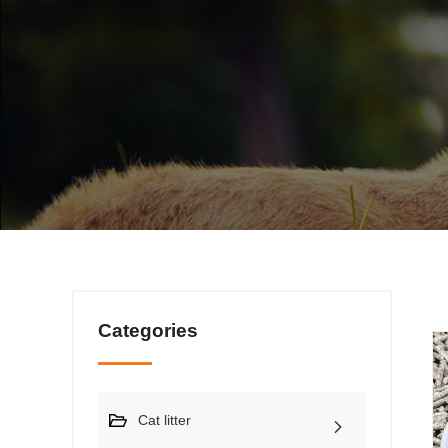
Categories
Cat litter