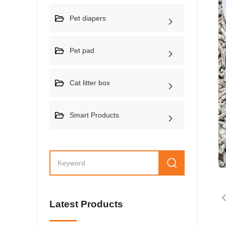
Pet diapers
Pet pad
Cat litter box
Smart Products
Latest Products