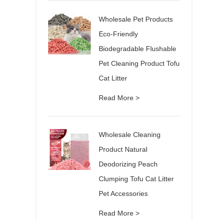
Wholesale Pet Products
Eco-Friendly
Biodegradable Flushable
Pet Cleaning Product Tofu
Cat Litter
Read More >
Wholesale Cleaning
Product Natural
Deodorizing Peach
Clumping Tofu Cat Litter
Pet Accessories
Read More >