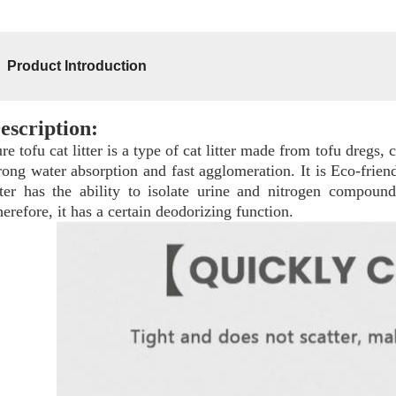
Product Introduction
escription:
re tofu cat litter is a type of cat litter made from tofu dregs, 
rong water absorption and fast agglomeration. It is Eco-friendl
tter has the ability to isolate urine and nitrogen compoun
erefore, it has a certain deodorizing function.