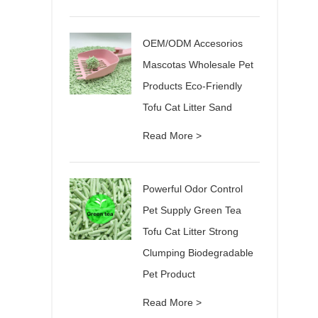
OEM/ODM Accesorios
Mascotas Wholesale Pet
Products Eco-Friendly
Tofu Cat Litter Sand
Read More >
Powerful Odor Control
Pet Supply Green Tea
Tofu Cat Litter Strong
Clumping Biodegradable
Pet Product
Read More >