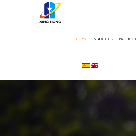
HOME
ABOUT US
PRODUC