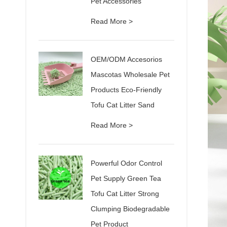
Pet Accessories
Read More >
OEM/ODM Accesorios
Mascotas Wholesale Pet
Products Eco-Friendly
Tofu Cat Litter Sand
Read More >
Powerful Odor Control
Pet Supply Green Tea
Tofu Cat Litter Strong
Clumping Biodegradable
Pet Product