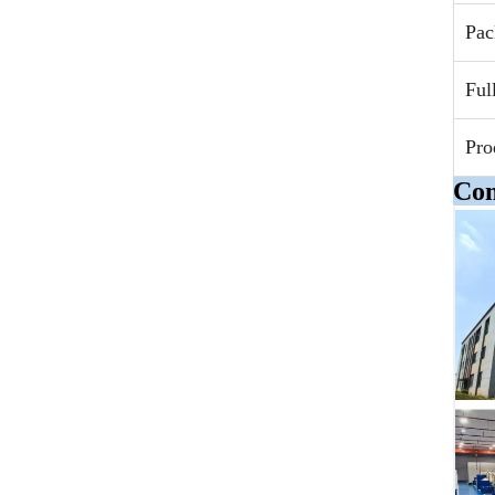
Pac
Ful
Pro
Com