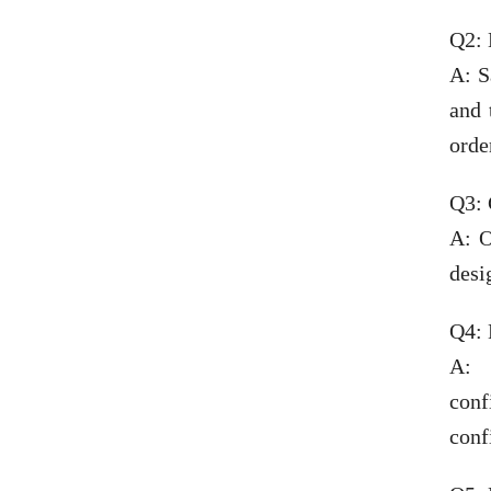
Q2: 
A: S
and 
orde
Q3:
A: O
desi
Q4: 
A: 
conf
conf