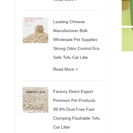
Leading Chinese
Manufacturer Bulk
Wholesale Pet Supplies
Strong Odor Control Eco
Safe Tofu Cat Litte
Read More >
Factory Direct Export
Premium Pet Products
99.9% Dust Free Fast
Clumping Flushable Tofu
Cat Litter