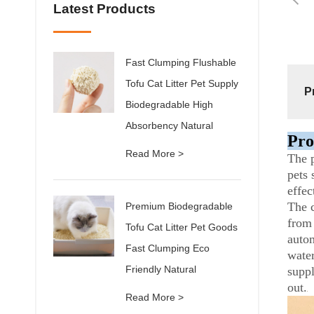
Latest Products
Fast Clumping Flushable
Tofu Cat Litter Pet Supply
P
Biodegradable High
Absorbency Natural
Pro
Read More >
The p
pets 
effec
The c
Premium Biodegradable
from 
Tofu Cat Litter Pet Goods
autom
Fast Clumping Eco
water
Friendly Natural
suppl
out.
Read More >