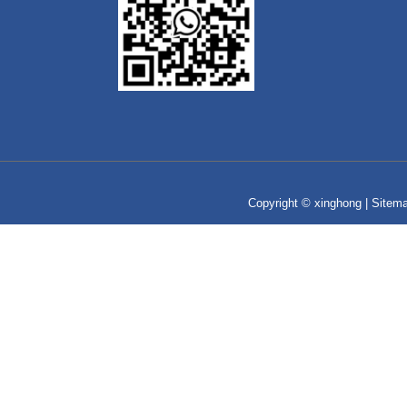
Copyright © xinghong |
Sitem