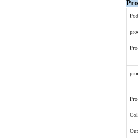
Pro
Po
pro
Pro
pro
Pro
Col
Out