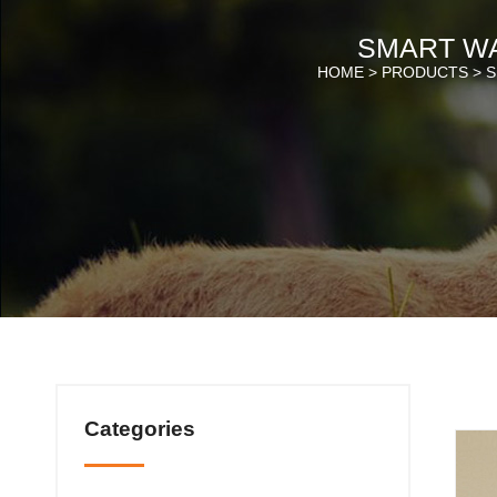
SMART W
HOME >
PRODUCTS
>
S
Categories