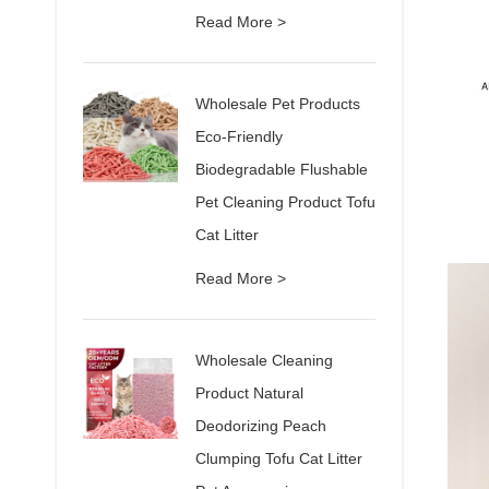
Read More >
Wholesale Pet Products
Eco-Friendly
Biodegradable Flushable
Pet Cleaning Product Tofu
Cat Litter
Read More >
Wholesale Cleaning
Product Natural
Deodorizing Peach
Clumping Tofu Cat Litter