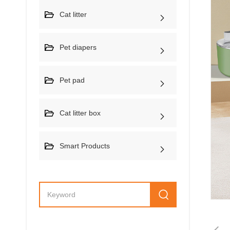
Cat litter
Pet diapers
Pet pad
Cat litter box
Smart Products