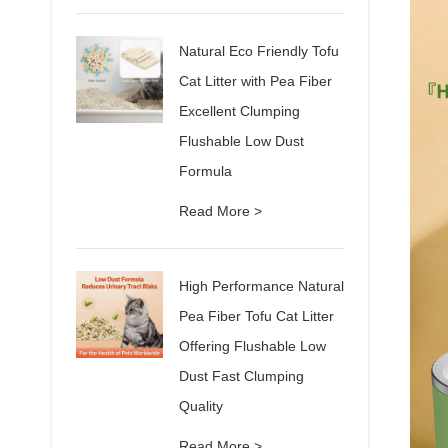
Natural Eco Friendly Tofu
Cat Litter with Pea Fiber
Excellent Clumping
Flushable Low Dust
Formula
Read More >
High Performance Natural
Pea Fiber Tofu Cat Litter
Offering Flushable Low
Dust Fast Clumping
Quality
Read More >