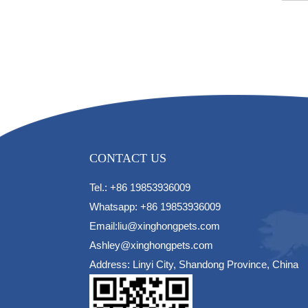
CONTACT US
Tel.: +86 19853936009
Whatsapp: +86 19853936009
Email:liu@xinghongpets.com
Ashley@xinghongpets.com
Address: Linyi City, Shandong Province, China