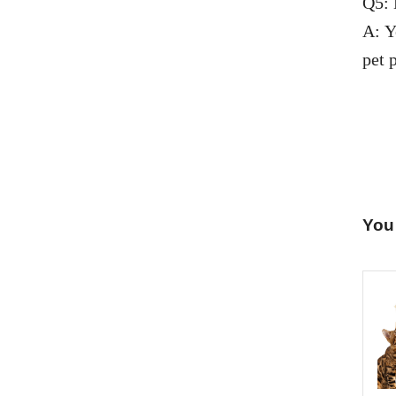
Q5: 
A: Y
pet p
You