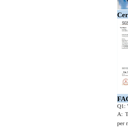
Cer
FA
Q1: 
A: T
per 