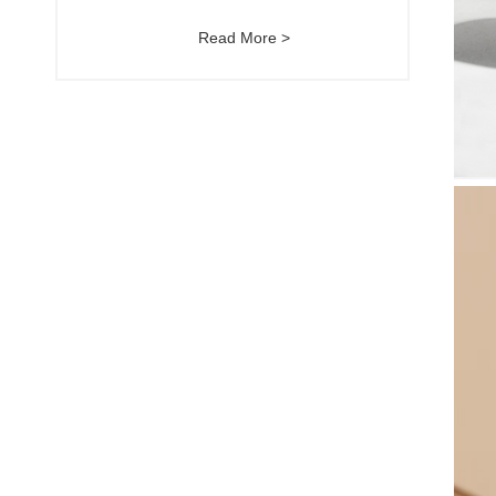
Read More >