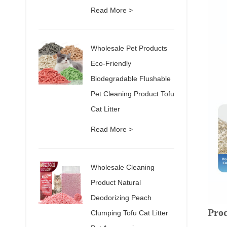
Read More >
Wholesale Pet Products
Eco-Friendly
Biodegradable Flushable
Pet Cleaning Product Tofu
Cat Litter
Read More >
Wholesale Cleaning
Product Natural
Deodorizing Peach
Pro
Clumping Tofu Cat Litter