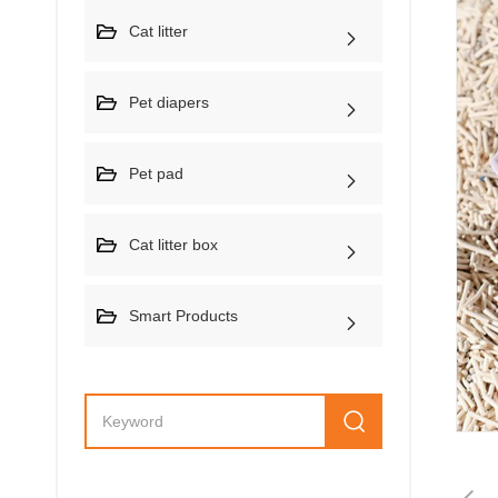
Cat litter
Pet diapers
Pet pad
Cat litter box
Smart Products