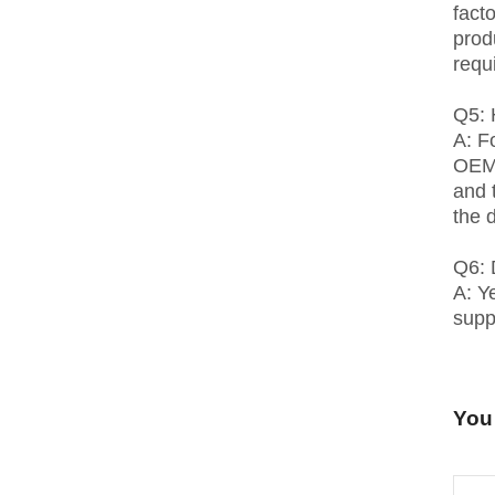
fact
prod
requ
Q5: 
A: F
OEM 
and 
the 
Q6: 
A: Y
suppl
You