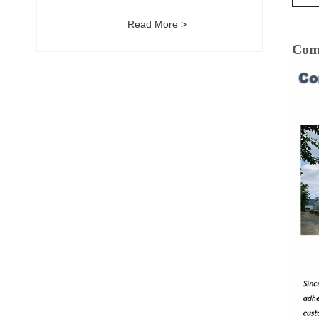
Read More >
Com