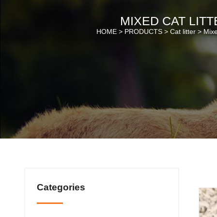
MIXED CAT LITT
HOME >
PRODUCTS
>
Cat litter
>
Mixe
Categories