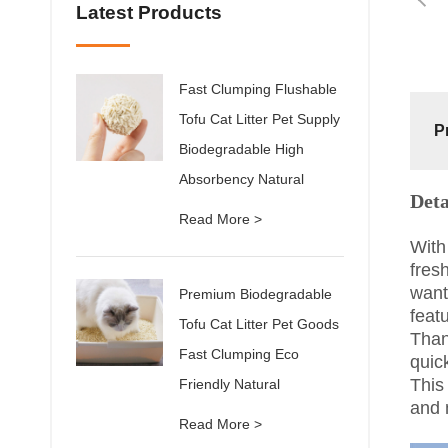
Latest Products
Fast Clumping Flushable
Tofu Cat Litter Pet Supply
P
Biodegradable High
Absorbency Natural
Deta
Read More >
With
fresh
want
Premium Biodegradable
feat
Tofu Cat Litter Pet Goods
Than
Fast Clumping Eco
quic
This
Friendly Natural
and 
Read More >