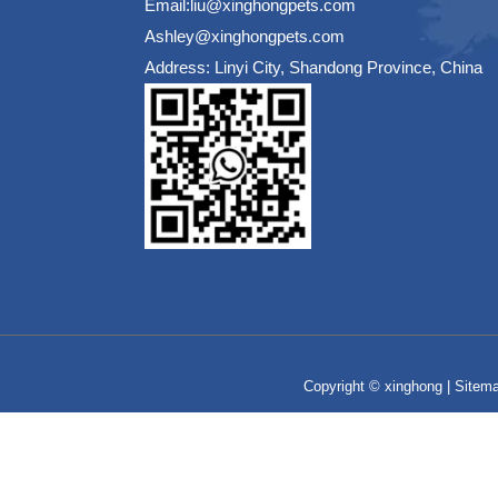
Email:liu@xinghongpets.com
Ashley@xinghongpets.com
Address: Linyi City, Shandong Province, China
Copyright © xinghong |
Sitem