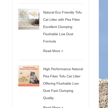
Natural Eco Friendly Tofu
Cat Litter with Pea Fiber
Excellent Clumping
Flushable Low Dust
Formula
Read More >
High Performance Natural
Pea Fiber Tofu Cat Litter
Offering Flushable Low
Dust Fast Clumping
Quality
Read More >