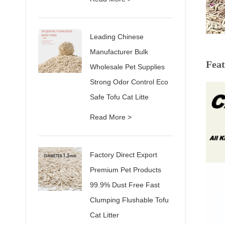
Leading Chinese
Manufacturer Bulk
Feat
Wholesale Pet Supplies
Strong Odor Control Eco
Safe Tofu Cat Litte
Read More >
Factory Direct Export
Premium Pet Products
99.9% Dust Free Fast
Clumping Flushable Tofu
Cat Litter