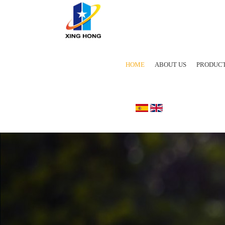
HOME
ABOUT US
PRODUC