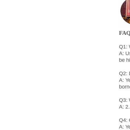
FA
Q1: 
A: U
be h
Q2: 
A: Y
born
Q3: 
A: 2
Q4:
A: Y