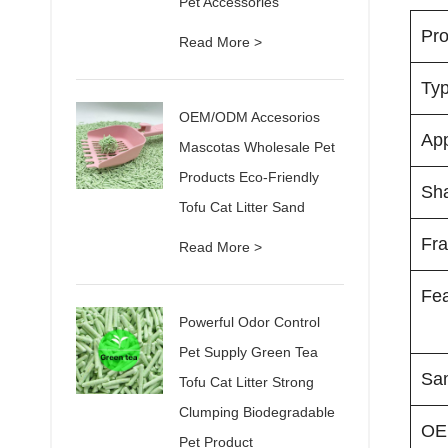
Pet Accessories
Pr
Read More >
Ty
OEM/ODM Accesorios
App
Mascotas Wholesale Pet
Products Eco-Friendly
Sh
Tofu Cat Litter Sand
Fr
Read More >
Fea
Powerful Odor Control
Pet Supply Green Tea
Sa
Tofu Cat Litter Strong
Clumping Biodegradable
OE
Pet Product