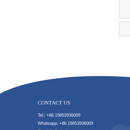
CONTACT US
Tel.: +86 19853936009
Whatsapp: +86 19853936009