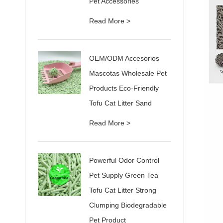
Pet Accessories
Read More >
OEM/ODM Accesorios
Mascotas Wholesale Pet
Products Eco-Friendly
Tofu Cat Litter Sand
Read More >
Powerful Odor Control
Pet Supply Green Tea
Tofu Cat Litter Strong
Clumping Biodegradable
Pet Product