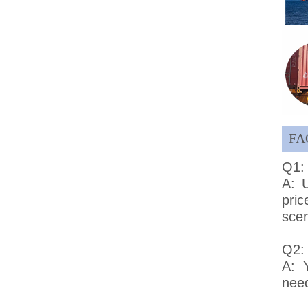
FA
Q1: 
A: U
pri
scen
Q2:
A: 
need