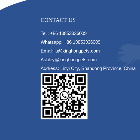
CONTACT US
Tel.: +86 19853936009
Whatsapp: +86 19853936009
Email:liu@xinghongpets.com
Ashley@xinghongpets.com
Address: Linyi City, Shandong Province, China