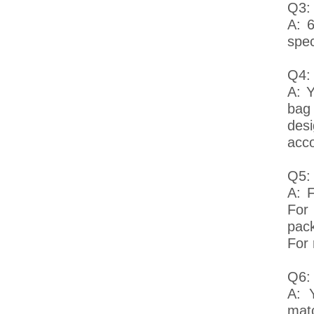
Q3:
A: 
spec
Q4:
A: Y
bag
desi
acco
Q5: 
A: F
For
pack
For 
Q6:
A: 
mat