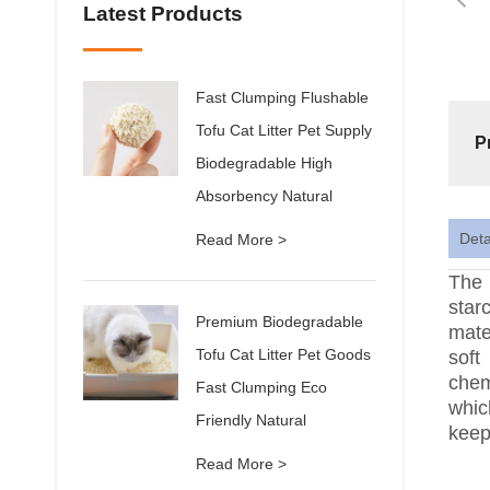
Latest Products
Fast Clumping Flushable
Tofu Cat Litter Pet Supply
P
Biodegradable High
Absorbency Natural
Deta
Read More >
The 
star
Premium Biodegradable
mate
Tofu Cat Litter Pet Goods
soft
chem
Fast Clumping Eco
whic
Friendly Natural
keep
Read More >