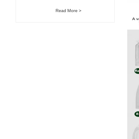
Read More >