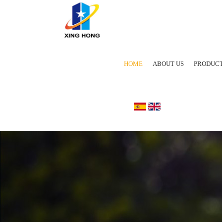
HOME
ABOUT US
PRODUC