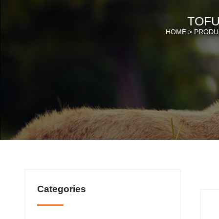
TOFU
HOME >
PRODU
Categories