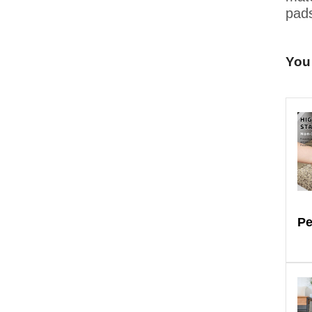
pads
You