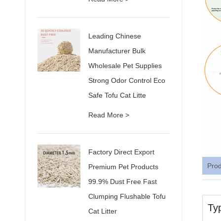
Leading Chinese
Manufacturer Bulk
Wholesale Pet Supplies
Strong Odor Control Eco
Safe Tofu Cat Litte
Read More >
Factory Direct Export
Pro
Premium Pet Products
99.9% Dust Free Fast
Clumping Flushable Tofu
Ty
Cat Litter