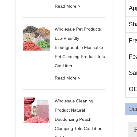
Read More >
App
Sh
Wholesale Pet Products
Eco-Friendly
Fr
Biodegradable Flushable
Fe
Pet Cleaning Product Tofu
Cat Litter
Sa
Read More >
O
Wholesale Cleaning
Our
Product Natural
Deodorizing Peach
Clumping Tofu Cat Litter