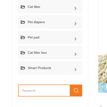
Cat litter
Pet diapers
Pet pad
Cat litter box
Smart Products