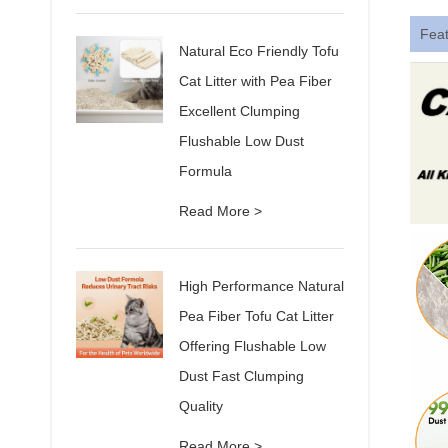
Fea
Natural Eco Friendly Tofu
Cat Litter with Pea Fiber
Excellent Clumping
Flushable Low Dust
Formula
Read More >
High Performance Natural
Pea Fiber Tofu Cat Litter
Offering Flushable Low
Dust Fast Clumping
Quality
Read More >